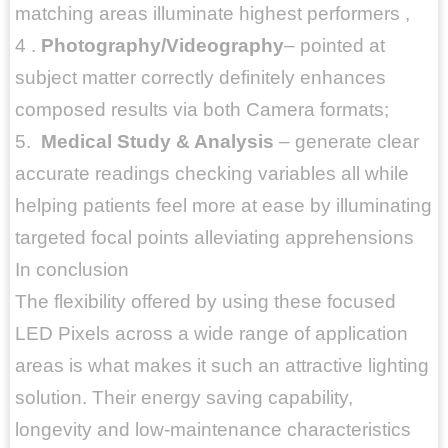
matching areas illuminate highest performers ,
4 .
Photography/Videography
– pointed at
subject matter correctly definitely enhances
composed results via both Camera formats;
5.
Medical Study & Analysis
– generate clear
accurate readings checking variables all while
helping patients feel more at ease by illuminating
targeted focal points alleviating apprehensions
In conclusion
The flexibility offered by using these focused
LED Pixels across a wide range of application
areas is what makes it such an attractive lighting
solution. Their energy saving capability,
longevity and low-maintenance characteristics