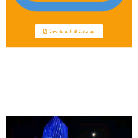
Download Full Catalog
RELATED POSTS