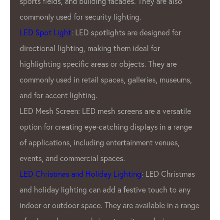
They are also
ensure that every product that 
factory is of the utmost quality. 
designed for
dedication to quality has earned
al for
reputation as one of the most re
s. They are
pixel manufacturers in the indust
eries, museums,
In addition to GPX’S commitment 
GPX LED Pixel Lighting Factory a
are a versatile
wide range of products to meet
plays in a range
Our customers. We offer a variet
ment venues,
pitches, resolutions, and color o
offer customizable products to 
: LED Christmas
unique needs of Our clients.
ve touch to any
GPX LED Lighting Factory’s prod
ailable in a range