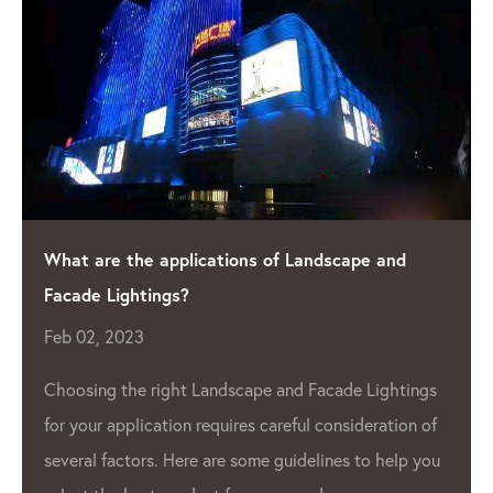
ndscape and
Shining a Light on Quality: The Lea
Manufacturer
Apr 04, 2023
As the demand for LED lighting 
acade Lightings
 consideration of
grow, so does the need for high
lines to help you
Pixel Manufacturer
. One such c