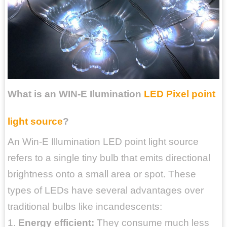
What is an WIN-E Ilumination
LED Pixel point
light source
?
An Win-E Illumination LED point light source
refers to a single tiny bulb that emits directional
brightness onto a small area or spot. These
types of LEDs have several advantages over
traditional bulbs like incandescents:
1.
Energy efficient:
They consume much less