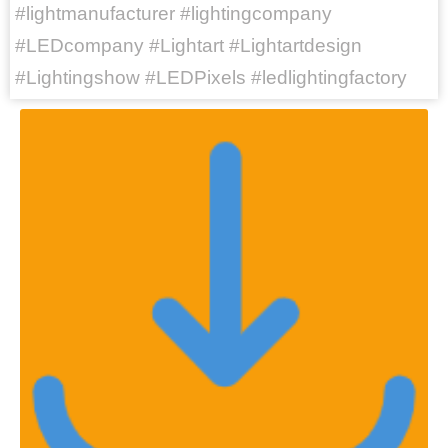
#lightmanufacturer #lightingcompany
#LEDcompany #Lightart #Lightartdesign
#Lightingshow #LEDPixels #ledlightingfactory