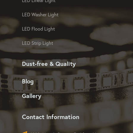
LED Pixel Mesh Screen
LED Christmas Light
LED Linear Light
LED Washer Light
LED Flood Light
LED Strip Light
Dust-free & Quality
Blog