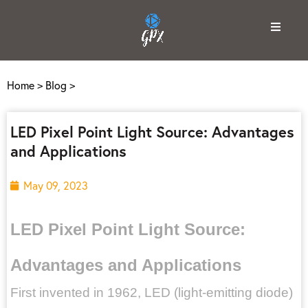
Home
>
Blog
>
LED Pixel Point Light Source: Advantages
and Applications
May 09, 2023
LED Pixel Point Light Source:
Advantages and Applications
First invented in 1962, LED (light-emitting diode)