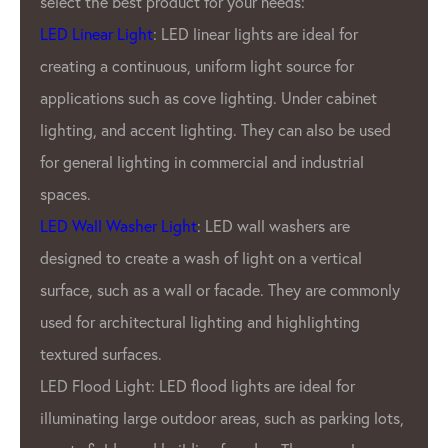
ds:
has been leading the industry fo
re ideal for
LED Lighting Factory.
source for
GPX LED Located in the heart of
Under cabinet
industry- China.
LED Lighting
Fac
can also be used
been producing top-of-the-line 
d industrial
products for a variety of applica
outdoor displays to indoor light
shers are
products are known for our brigh
 a vertical
durability, and energy efficiency.
They are commonly
What sets GPX LED Lighting Fac
ighlighting
from other LED pixel manufacture
commitment to quality. GPX Co
 ideal for
only the highest quality materia
h as parking lots,
employ rigorous quality control 