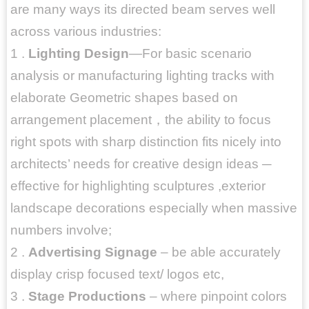
are many ways its directed beam serves well
across various industries:
1 .
Lighting Design
—For basic scenario
analysis or manufacturing lighting tracks with
elaborate Geometric shapes based on
arrangement placement，the ability to focus
right spots with sharp distinction fits nicely into
architects’ needs for creative design ideas ─
effective for highlighting sculptures ,exterior
landscape decorations especially when massive
numbers involve;
2 .
Advertising Signage
– be able accurately
display crisp focused text/ logos etc,
3 .
Stage Productions
– where pinpoint colors