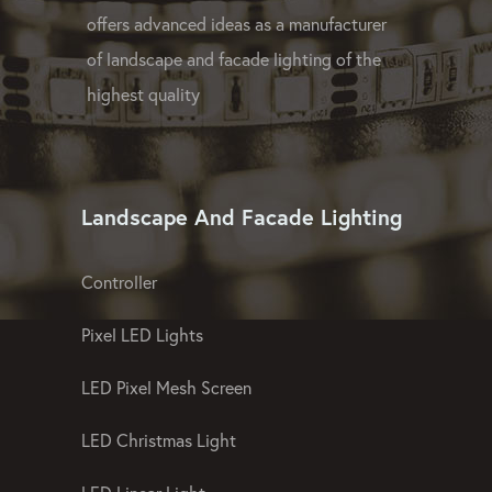
GPX LED Company offers OEM and ODM
lighting proposals at affordable prices and
offers advanced ideas as a manufacturer
of landscape and facade lighting of the
highest quality
Landscape And Facade Lighting
Controller
Pixel LED Lights