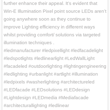
further enhance their appeal. It’s evident that
Win-E Illumination Pixel point source LEDs aren’t
going anywhere soon as they continue to
improve Lighting efficiency in different ways
whilst providing comfort/ solutions via targeted
illumination techniques .
#ledmanufacturer #ledpixellight #ledfacadelight
#ledspotlights #ledlinearlight #LedWallLight
#facadeled #outdoorlighting #lightingengineering
#ledlighting #urbanlight #artlight #illumination
#ledpixels #washerlighting #architectureled
#LEDfacade #LEDsolutions #LEDdesign
#Lightdesign #LEDmedia #Mediafacade
#architecturallighting #ledlinear