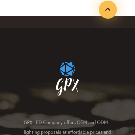
#ledpixellight #pixeldot #gpxco
#leddotlight #ledwasherlight #l
#linearled #rgbpixelled #rgbwle
#LEDsportlight #ledpixelmanufa