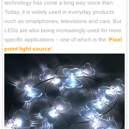
technology has come a long way since then.
Today, it is widely used in everyday products
such as smartphones, televisions and cars. But
LEDs are also being increasingly used for more
specific applications – one of which is the ‘
Pixel
point light source
‘.