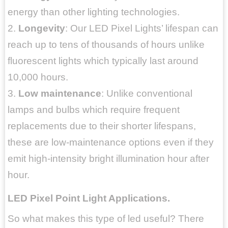
energy than other lighting technologies.
2.
Longevity
: Our LED Pixel Lights’ lifespan can
reach up to tens of thousands of hours unlike
fluorescent lights which typically last around
10,000 hours.
3.
Low maintenance
: Unlike conventional
lamps and bulbs which require frequent
replacements due to their shorter lifespans,
these are low-maintenance options even if they
emit high-intensity bright illumination hour after
hour.
LED Pixel Point Light Applications.
So what makes this type of led useful? There