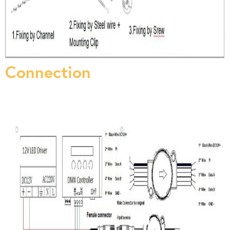
Connection