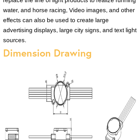
replace the line of light products to realize running
water, and horse racing, Video images, and other
effects can also be used to create large
advertising displays, large city signs, and text light
sources.
Dimension Drawing