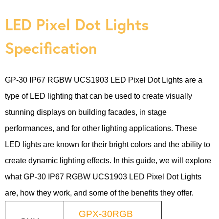
LED Pixel Dot Lights
Specification
GP-30 IP67 RGBW UCS1903 LED Pixel Dot Lights are a
type of LED lighting that can be used to create visually
stunning displays on building facades, in stage
performances, and for other lighting applications. These
LED lights are known for their bright colors and the ability to
create dynamic lighting effects. In this guide, we will explore
what GP-30 IP67 RGBW UCS1903 LED Pixel Dot Lights
are, how they work, and some of the benefits they offer.
GPX-30RGB