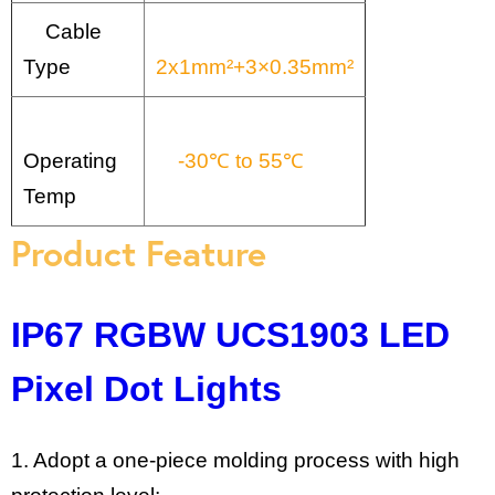
Cable
Type
2x1mm²+3×0.35mm²
Operating
-30℃ to 55℃
Temp
Product Feature
IP67 RGBW UCS1903 LED
Pixel Dot Lights
1. Adopt a one-piece molding process with high