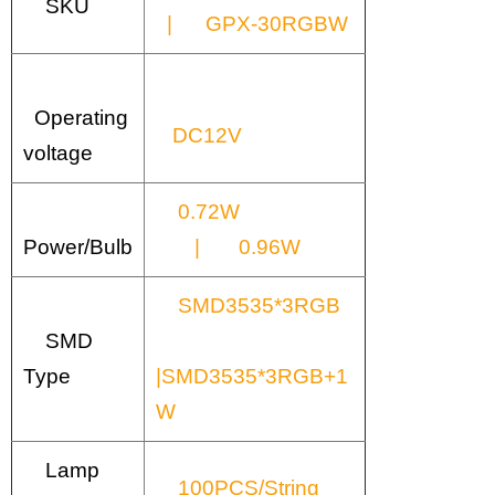
SKU
| GPX-30RGBW
Operating
DC12V
voltage
0.72W
Power/Bulb
| 0.96W
SMD3535*3RGB
SMD
Type
|SMD3535*3RGB+1
W
Lamp
100PCS/String