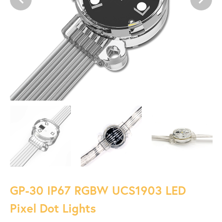
GP-30 IP67 RGBW UCS1903 LED
Pixel Dot Lights