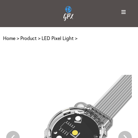
Home
>
Product
>
LED Pixel Light
>