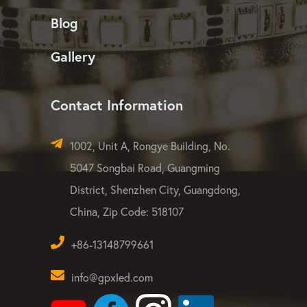
Blog
Gallery
Contact Information
1002, Unit A, Rongye Building, No.
5047 Songbai Road, Guangming
District, Shenzhen City, Guangdong,
China, Zip Code: 518107
+86-13148799661
info@gpxled.com