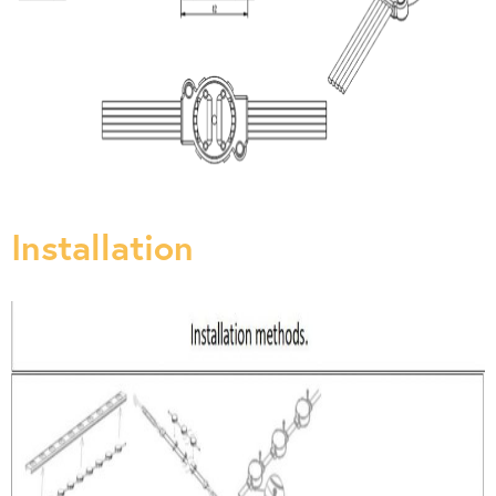
Installation