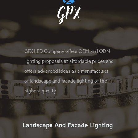
GPX LED Company offers OEM and ODM
lighting proposals at affordable prices and
offers advanced ideas as a manufacturer
of landscape and facade lighting of the
highest quality
Landscape And Facade Lighting