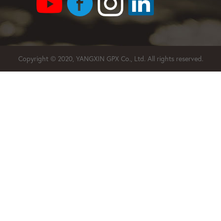
Copyright © 2020, YANGXIN GPX Co., Ltd. All rights reserved.