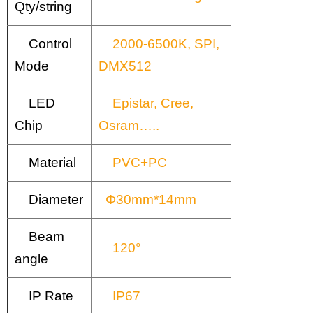
Qty/string
Control
2000-6500K, SPI,
Mode
DMX512
LED
Epistar, Cree,
Chip
Osram…..
Material
PVC+PC
Diameter
Φ30mm*14mm
Beam
120°
angle
IP Rate
IP67