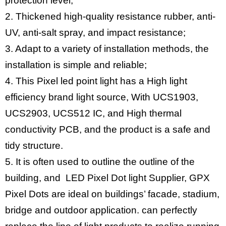
protection level;
2. Thickened high-quality resistance rubber, anti-
UV, anti-salt spray, and impact resistance;
3. Adapt to a variety of installation methods, the
installation is simple and reliable;
4. This Pixel led point light has a High light
efficiency brand light source, With UCS1903,
UCS2903, UCS512 IC, and High thermal
conductivity PCB, and the product is a safe and
tidy structure.
5. It is often used to outline the outline of the
building, and LED Pixel Dot light Supplier, GPX
Pixel Dots are ideal on buildings’ facade, stadium,
bridge and outdoor application. can perfectly