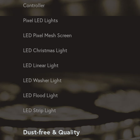
Controller
Pixel LED Lights
LED Pixel Mesh Screen
LED Christmas Light
LED Linear Light
LED Washer Light
LED Flood Light
LED Strip Light
Dust-free & Quality