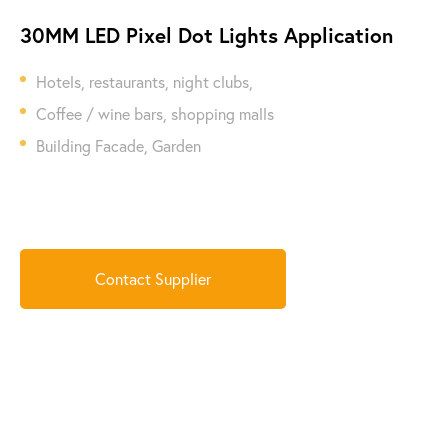
30MM LED Pixel Dot Lights Application
Hotels, restaurants, night clubs,
Coffee / wine bars, shopping malls
Building Facade, Garden
Contact Supplier