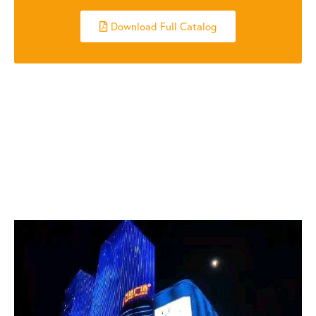
Download Full Catalog
RELATED POSTS