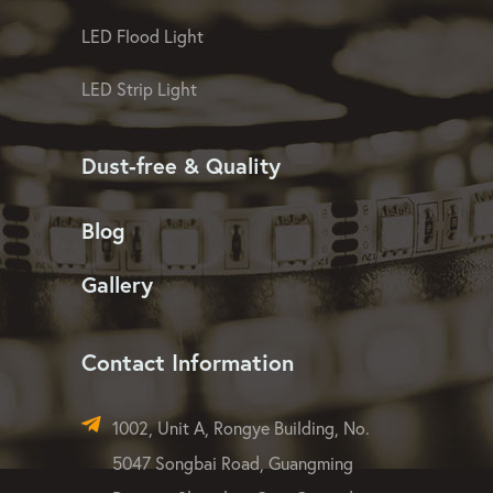
LED Pixel Mesh Screen
LED Christmas Light
LED Linear Light
LED Washer Light
LED Flood Light
LED Strip Light
Dust-free & Quality
Blog
Gallery