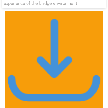
experience of the bridge environment.