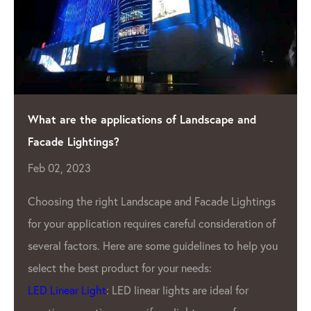
e and
Shining a Light on Quality: The Leading L
Manufacturer
Apr 04, 2023
As the demand for LED lighting contin
Lightings
eration of
grow, so does the need for high-quali
o help you
Pixel Manufacturer
. One such company
has been leading the industry for year
 for
LED Lighting Factory.