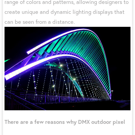
range of colors and patterns, allowing designers to
create unique and dynamic lighting displays that
can be seen from a distance.
There are a few reasons why DMX outdoor pixel