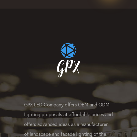
#linearled #rgbpixelled #rgbwledligh
#LEDsportlight #ledpixelmanufacture