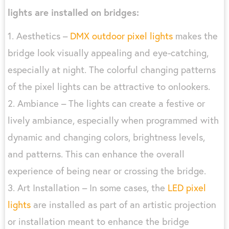
lights are installed on bridges:
1. Aesthetics –
DMX outdoor pixel lights
makes the
bridge look visually appealing and eye-catching,
especially at night. The colorful changing patterns
of the pixel lights can be attractive to onlookers.
2. Ambiance – The lights can create a festive or
lively ambiance, especially when programmed with
dynamic and changing colors, brightness levels,
and patterns. This can enhance the overall
experience of being near or crossing the bridge.
3. Art Installation – In some cases, the
LED pixel
lights
are installed as part of an artistic projection
or installation meant to enhance the bridge