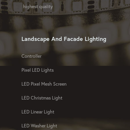
GPX LED Company offers OEM and ODM
lighting proposals at affordable prices and
offers advanced ideas as a manufacturer
of landscape and facade lighting of the
highest quality
Landscape And Facade Lighting
Controller
Pixel LED Lights