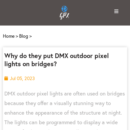
Home
>
Blog
>
Why do they put DMX outdoor pixel
lights on bridges?
Jul 05, 2023
DMX outdoor pixel lights are often used on bridges
because they offer a visually stunning way to
enhance the appearance of the structure at night.
The lights can be programmed to display a wide