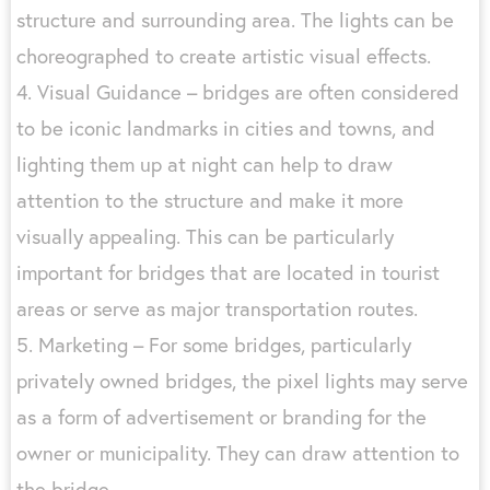
structure and surrounding area. The lights can be
choreographed to create artistic visual effects.
4. Visual Guidance – bridges are often considered
to be iconic landmarks in cities and towns, and
lighting them up at night can help to draw
attention to the structure and make it more
visually appealing. This can be particularly
important for bridges that are located in tourist
areas or serve as major transportation routes.
5. Marketing – For some bridges, particularly
privately owned bridges, the pixel lights may serve
as a form of advertisement or branding for the
owner or municipality. They can draw attention to
the bridge.