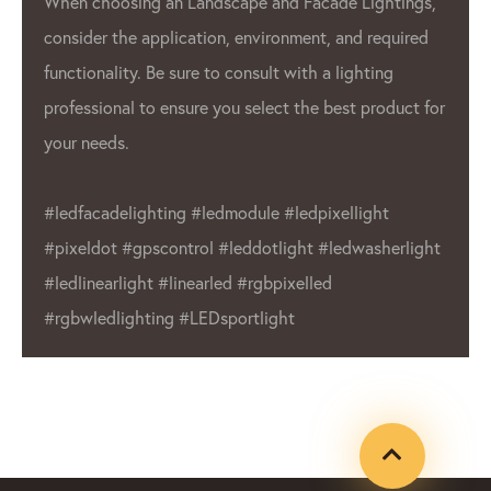
architectural lighting. GPX LED pixels 
ightings,
 required
also used in the automotive industry 
ting
interior and exterior lighting.
product for
Overall, GPX LED Lighting Factory is a
leading manufacturer in the
LED pixel
industry. We commitment to quality a
ght
wide range of products make us a reli
asherlight
choice for businesses and individuals 
Whether you’re in need of outdoor dis
or indoor lighting, LED Lighting Factor
product that will meet your needs.
#ledfacadelighting #ledmodule
#ledpixellight #pixeldot #gpxcontrol
#leddotlight #ledwasherlight #ledline