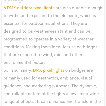
6.
DMX outdoor pixel lights
are also durable enough
to withstand exposure to the elements, which is
essential for outdoor installations. They are
designed to be weather-resistant and can be
programmed to operate in a variety of weather
conditions. Making them ideal for use on bridges
that are exposed to wind, rain, and other
environmental factors.
So in summary,
DMX pixel lights
on bridges are
primarily used for aesthetics, ambiance, visual
guidance, and marketing purposes. The dynamic,
controllable nature of the lights allows for a wide
range of effects . It can enhance and transform the