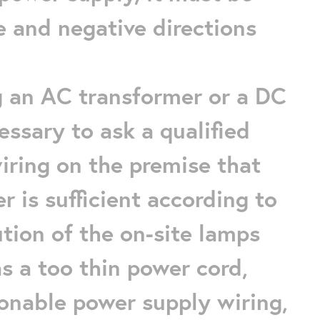
e and negative directions
ng an AC transformer or a DC
essary to ask a qualified
wiring on the premise that
 is sufficient according to
tion of the on-site lamps
s a too thin power cord,
sonable power supply wiring,