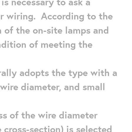
 is necessary to ask a
for wiring. According to the
 of the on-site lamps and
ndition of meeting the
ally adopts the type with a
k wire diameter, and small
ss of the wire diameter
he cross-section) is selected