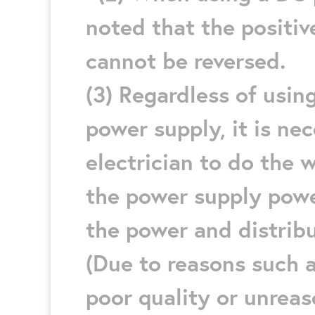
noted that the positiv
cannot be reversed.
(3) Regardless of usi
power supply, it is nec
electrician to do the 
the power supply power
the power and distribu
(Due to reasons such a
poor quality or unrea