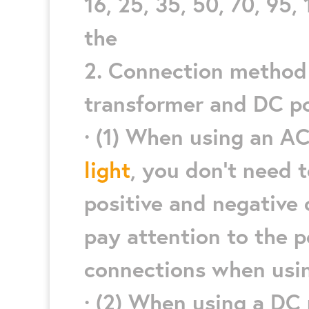
16, 25, 35, 50, 70, 95, 
the
2. Connection method 
transformer and DC p
· (1) When using an A
light
, you don’t need 
positive and negative
pay attention to the p
connections when usi
· (2) When using a DC 