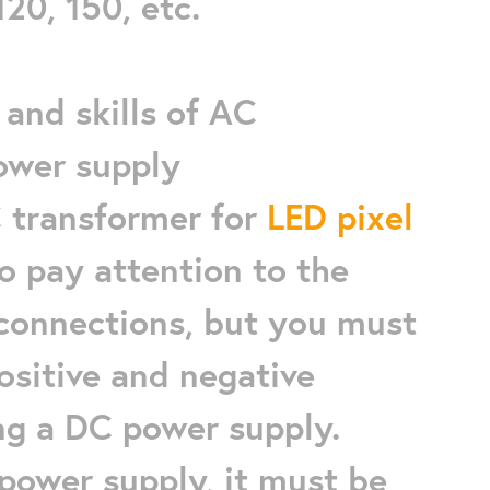
120, 150, etc.
and skills of AC
ower supply
C transformer for
LED pixel
to pay attention to the
 connections, but you must
ositive and negative
ng a DC power supply.
power supply, it must be