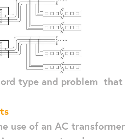
 cord type and problem that
ts
the use of an AC transformer