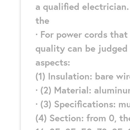
a qualified electrician.
the
· For power cords that 
quality can be judged 
aspects:
(1) Insulation: bare wi
· (2) Material: alumin
· (3) Specifications: m
(4) Section: from 0, ther