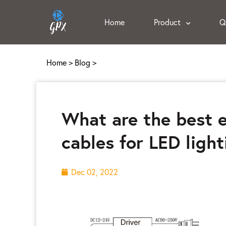
Home
Product
Q
Home
>
Blog
>
What are the best e
cables for LED light
Dec 02, 2022