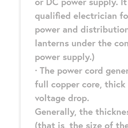
or DC power supply. It
qualified electrician 
power and distribution
lanterns under the co
power supply.)
· The power cord gener
full copper core, thic
voltage drop.
Generally, the thickne
(that is, the size of t