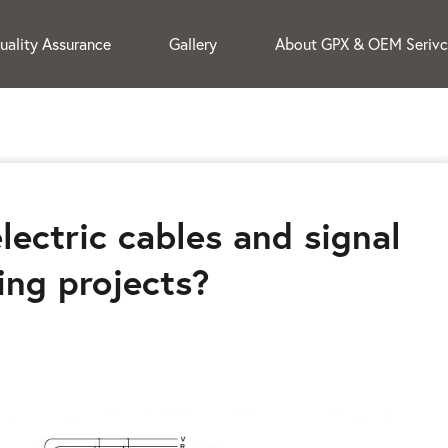
uality Assurance
Gallery
About GPX & OEM Seriv
lectric cables and signal
ing projects?