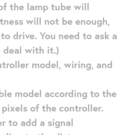
of the lamp tube will
tness will not be enough,
 to drive. You need to ask a
 deal with it.)
ntroller model, wiring, and
cable model according to the
ixels of the controller.
r to add a signal