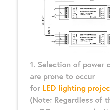
1. Selection of power
are prone to occur
for
LED lighting projec
(Note: Regardless of 