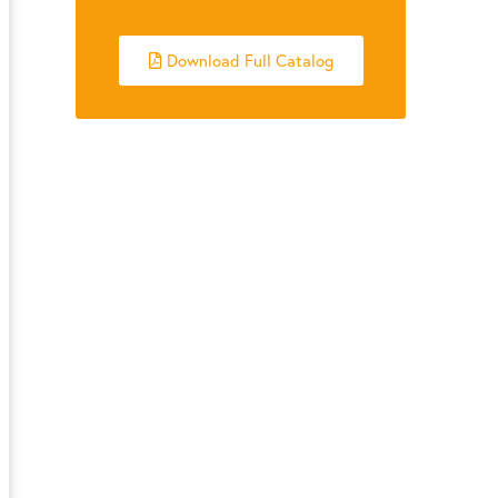
Download Full Catalog