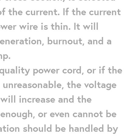
f the current. If the current
er wire is thin. It will
eneration, burnout, and a
mp.
quality power cord, or if the
 unreasonable, the voltage
will increase and the
 enough, or even cannot be
uation should be handled by