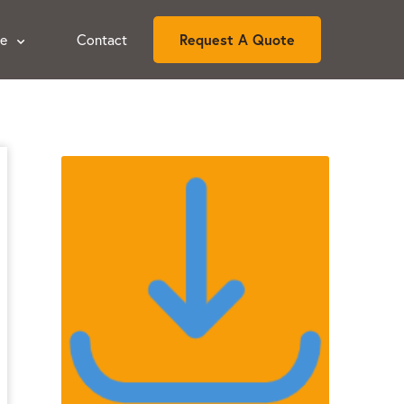
ce
Contact
Request A Quote