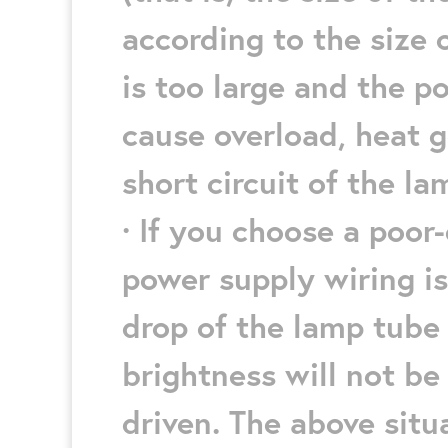
according to the size o
is too large and the pow
cause overload, heat g
short circuit of the la
· If you choose a poor-
power supply wiring is
drop of the lamp tube 
brightness will not be
driven. The above sit