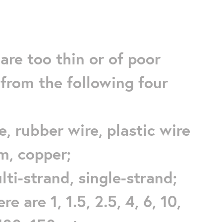
are too thin or of poor
from the following four
re, rubber wire, plastic wire
um, copper;
ulti-strand, single-strand;
e are 1, 1.5, 2.5, 4, 6, 10,