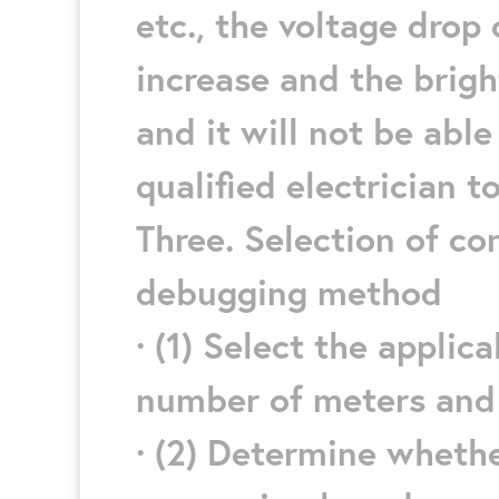
etc., the voltage drop 
increase and the brigh
and it will not be able
qualified electrician to
Three. Selection of co
debugging method
· (1) Select the appli
number of meters and p
· (2) Determine whethe