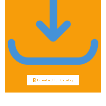
Download Full Catalog