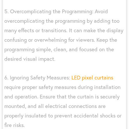
5. Overcomplicating the Programming: Avoid
overcomplicating the programming by adding too
many effects or transitions. It can make the display
confusing or overwhelming for viewers. Keep the
programming simple, clean, and focused on the
desired visual impact.
6. Ignoring Safety Measures:
LED pixel curtains
require proper safety measures during installation
and operation. Ensure that the curtain is securely
mounted, and all electrical connections are
properly insulated to prevent accidental shocks or
fire risks.