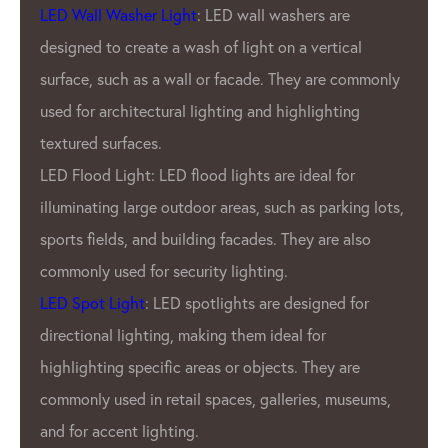
products are known for our brightness,
durability, and energy efficiency.
y
What sets GPX LED Lighting Factory apart
from other LED pixel manufacturers is our
commitment to quality. GPX Company use
only the highest quality materials and
s,
employ rigorous quality control measures to
ensure that every product that leaves Our
factory is of the utmost quality. This
dedication to quality has earned us a
reputation as one of the most reliable LED
pixel manufacturers in the industry.
In addition to GPX’S commitment to quality,