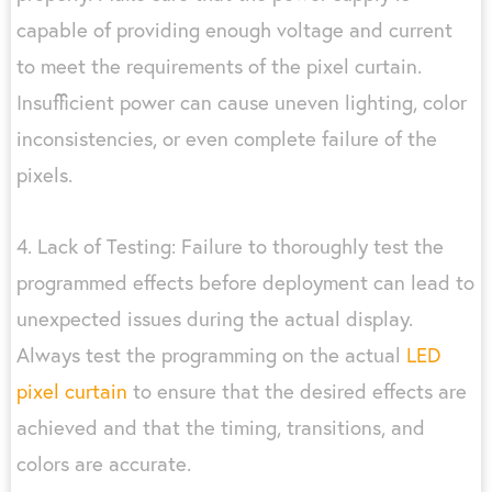
capable of providing enough voltage and current
to meet the requirements of the pixel curtain.
Insufficient power can cause uneven lighting, color
inconsistencies, or even complete failure of the
pixels.
4. Lack of Testing: Failure to thoroughly test the
programmed effects before deployment can lead to
unexpected issues during the actual display.
Always test the programming on the actual
LED
pixel curtain
to ensure that the desired effects are
achieved and that the timing, transitions, and
colors are accurate.