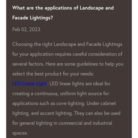
Shining a Light on Quality: The Leading LED Pixel
Manufacturer
Apr 04, 2023
As the demand for LED lighting continues to
s
f
grow, so does the need for high-quality
LED
u
Pixel Manufacturer
. One such company that
has been leading the industry for years is the
LED Lighting Factory.
GPX LED Located in the heart of the LED
industry- China.
LED Lighting
Factory has
been producing top-of-the-line LED pixel
products for a variety of applications. From
outdoor displays to indoor lighting, GPX’S