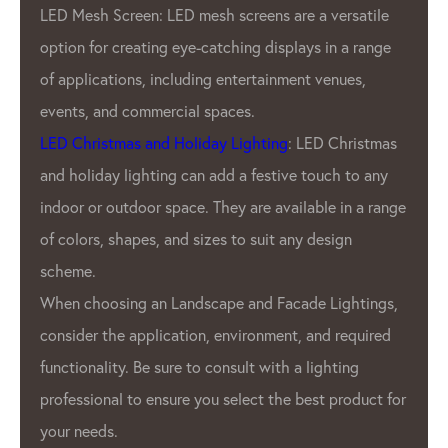
GPX LED Pixel Lighting Factory also offers a
wide range of products to meet the needs of
Our customers. We offer a variety of pixel
pitches, resolutions, and color options. Also
offer customizable products to meet the
s
unique needs of Our clients.
GPX LED Lighting Factory’s products are
ge
used in a variety of applications, including
advertising displays
, stage lighting, and
architectural lighting. GPX LED pixels are
,
also used in the automotive industry for both
interior and exterior lighting.
or
Overall, GPX LED Lighting Factory is a
leading manufacturer in the
LED pixel