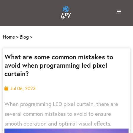
Home
>
Blog
>
What are some common mistakes to
avoid when programming led pixel
curtain?
Jul 06, 2023
When programming LED pixel curtain, there are
several common mistakes to avoid to ensure
smooth operation and optimal visual effects.