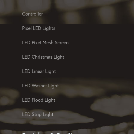
of landscape and facade lighting of the
highest quality
Landscape And Facade Lighting
Controller
Pixel LED Lights
LED Pixel Mesh Screen
LED Christmas Light
LED Linear Light