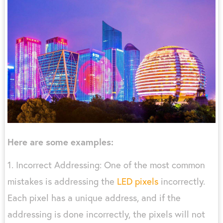
Here are some examples:
1. Incorrect Addressing: One of the most common
mistakes is addressing the
LED pixels
incorrectly.
Each pixel has a unique address, and if the
addressing is done incorrectly, the pixels will not