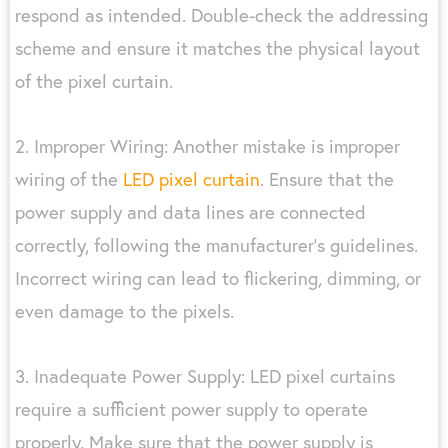
respond as intended. Double-check the addressing
scheme and ensure it matches the physical layout
of the pixel curtain.
2. Improper Wiring: Another mistake is improper
wiring of the
LED pixel curtain
. Ensure that the
power supply and data lines are connected
correctly, following the manufacturer’s guidelines.
Incorrect wiring can lead to flickering, dimming, or
even damage to the pixels.
3. Inadequate Power Supply: LED pixel curtains
require a sufficient power supply to operate
properly. Make sure that the power supply is