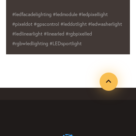
industry. We commitment to quality and
wide range of products make us a reliable
ht
choice for businesses and individuals alike.
Whether you’re in need of outdoor displays
or indoor lighting, LED Lighting Factory has a
product that will meet your needs.
#ledfacadelighting #ledmodule
#ledpixellight #pixeldot #gpxcontrol
#leddotlight #ledwasherlight #ledlinearlight
#linearled #rgbpixelled #rgbwledlighting
#LEDsportlight #ledpixelmanufacture