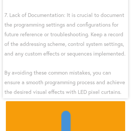
7. Lack of Documentation: It is crucial to document
the programming settings and configurations for
future reference or troubleshooting. Keep a record
of the addressing scheme, control system settings,
and any custom effects or sequences implemented.
By avoiding these common mistakes, you can
ensure a smooth programming process and achieve
the desired visual effects with LED pixel curtains.