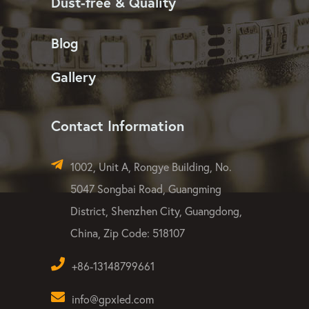
LED Washer Light
LED Flood Light
LED Strip Light
Dust-free & Quality
Blog
Gallery
Contact Information
1002, Unit A, Rongye Building, No.