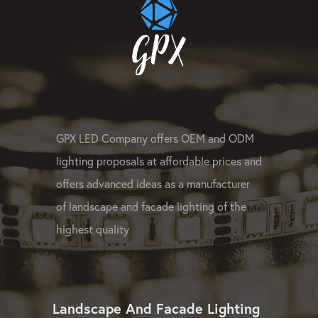
GPX LED Company offers OEM and ODM
lighting proposals at affordable prices and
offers advanced ideas as a manufacturer