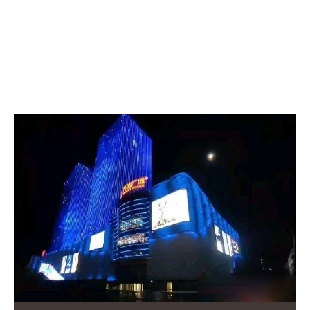
RELATED POSTS