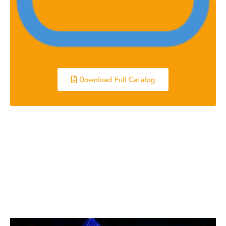
Download Full Catalog
RELATED POSTS