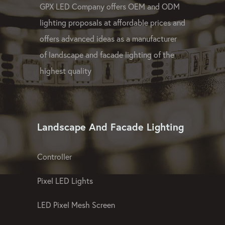
GPX LED Company offers OEM and ODM
lighting proposals at affordable prices and
offers advanced ideas as a manufacturer
of landscape and facade lighting of the
highest quality
Landscape And Facade Lighting
Controller
Pixel LED Lights
LED Pixel Mesh Screen