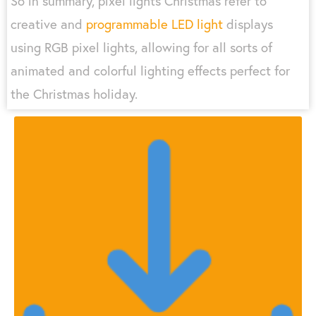
So in summary, pixel lights Christmas refer to
creative and
programmable LED light
displays
using RGB pixel lights, allowing for all sorts of
animated and colorful lighting effects perfect for
the Christmas holiday.