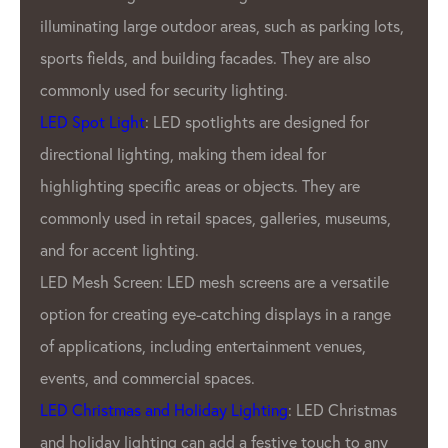
illuminating large outdoor areas, such as parking lots,
sports fields, and building facades. They are also
commonly used for security lighting.
LED Spot Light
: LED spotlights are designed for
directional lighting, making them ideal for
highlighting specific areas or objects. They are
commonly used in retail spaces, galleries, museums,
and for accent lighting.
LED Mesh Screen: LED mesh screens are a versatile
option for creating eye-catching displays in a range
of applications, including entertainment venues,
events, and commercial spaces.
LED Christmas and Holiday Lighting
: LED Christmas
and holiday lighting can add a festive touch to any