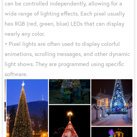
can be controlled independently, allowing for a
wide range of lighting effects. Each pixel usually
has RGB (red, green, blue) LEDs that can display
nearly any color.
• Pixel lights are often used to display colorful
animations, scrolling messages, and other dynamic
light shows. They are programmed using specific
software.