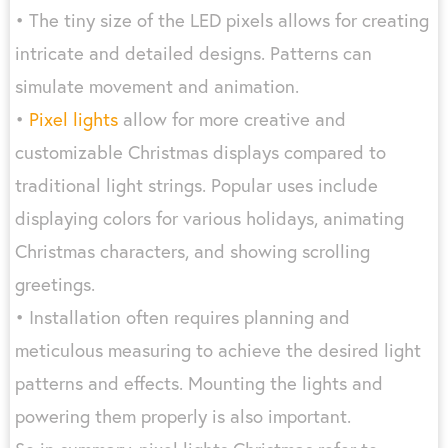
• The tiny size of the LED pixels allows for creating
intricate and detailed designs. Patterns can
simulate movement and animation.
•
Pixel lights
allow for more creative and
customizable Christmas displays compared to
traditional light strings. Popular uses include
displaying colors for various holidays, animating
Christmas characters, and showing scrolling
greetings.
• Installation often requires planning and
meticulous measuring to achieve the desired light
patterns and effects. Mounting the lights and
powering them properly is also important.