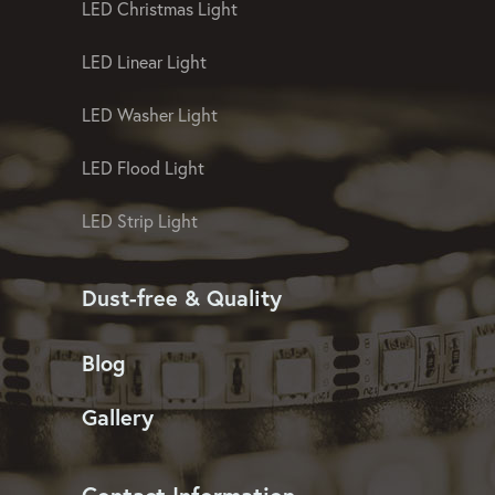
LED Christmas Light
LED Linear Light
LED Washer Light
LED Flood Light
LED Strip Light
Dust-free & Quality
Blog
Gallery