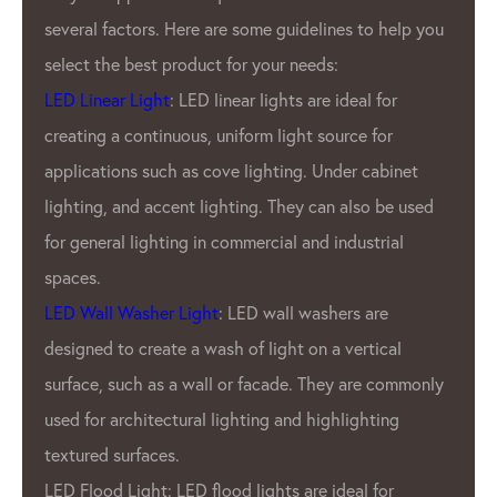
several factors. Here are some guidelines to help you
select the best product for your needs:
LED Linear Light
: LED linear lights are ideal for
creating a continuous, uniform light source for
applications such as cove lighting. Under cabinet
lighting, and accent lighting. They can also be used
for general lighting in commercial and industrial
spaces.
LED Wall Washer Light
: LED wall washers are
designed to create a wash of light on a vertical
surface, such as a wall or facade. They are commonly
used for architectural lighting and highlighting
textured surfaces.
LED Flood Light: LED flood lights are ideal for