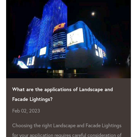
What are the applications of Landscape and
Facade Lightings?
Feb 02, 2023
Choosing the right Landscape and Facade Lightings
for your application requires careful consideration of