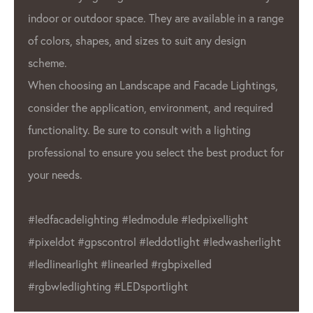
indoor or outdoor space. They are available in a range
of colors, shapes, and sizes to suit any design
scheme.
When choosing an Landscape and Facade Lightings,
consider the application, environment, and required
functionality. Be sure to consult with a lighting
professional to ensure you select the best product for
your needs.
#ledfacadelighting #ledmodule #ledpixellight
#pixeldot #gpscontrol #leddotlight #ledwasherlight
#ledlinearlight #linearled #rgbpixelled
#rgbwledlighting #LEDsportlight