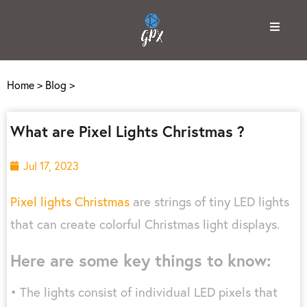
Home
>
Blog
>
What are Pixel Lights Christmas ?
Jul 17, 2023
Pixel lights Christmas
are strings of tiny LED lights
that can create colorful Christmas light displays.
Here are some key things to know:
• The lights consist of individual LED pixels that