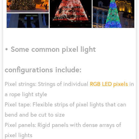
• Some common pixel light
configurations include:
Pixel strings: Strings of individual
RGB LED pixels
in
a rope light style
Pixel tape: Flexible strips of pixel lights that can
bend and be cut to size
Pixel panels: Rigid panels with dense arrays of
pixel lights