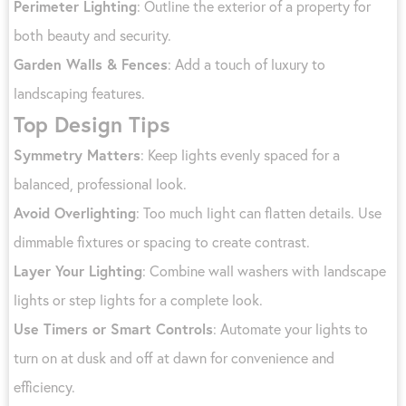
Perimeter Lighting
: Outline the exterior of a property for
both beauty and security.
Garden Walls & Fences
: Add a touch of luxury to
landscaping features.
Top Design Tips
Symmetry Matters
: Keep lights evenly spaced for a
balanced, professional look.
Avoid Overlighting
: Too much light can flatten details. Use
dimmable fixtures or spacing to create contrast.
Layer Your Lighting
: Combine wall washers with landscape
lights or step lights for a complete look.
Use Timers or Smart Controls
: Automate your lights to
turn on at dusk and off at dawn for convenience and
efficiency.