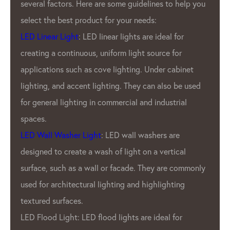
factors. Here are some guidelines to help you
Pixel Ma
he best product for your needs:
has been
ear Light
: LED linear lights are ideal for
LED Ligh
 a continuous, uniform light source for
GPX LED 
ions such as cove lighting. Under cabinet
industry
, and accent lighting. They can also be used
been pro
ral lighting in commercial and industrial
products
outdoor 
l Washer Light
: LED wall washers are
products
 to create a wash of light on a vertical
durabilit
 such as a wall or facade. They are commonly
What set
 architectural lighting and highlighting
from oth
 surfaces.
commitm
d Light: LED flood lights are ideal for
only the