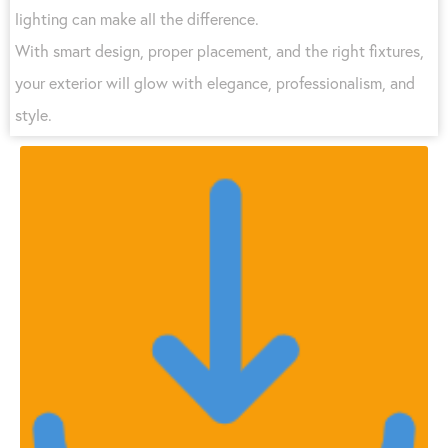
lighting can make all the difference.
With smart design, proper placement, and the right fixtures,
your exterior will glow with elegance, professionalism, and
style.