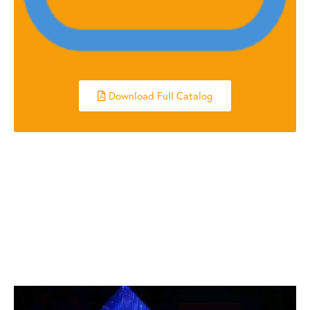
Download Full Catalog
RELATED POSTS