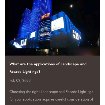
e the applications of Landscape and
Shining a
Lightings?
Manufact
 2023
Apr 04, 2
As the d
g the right Landscape and Facade Lightings
 application requires careful consideration of
grow, so