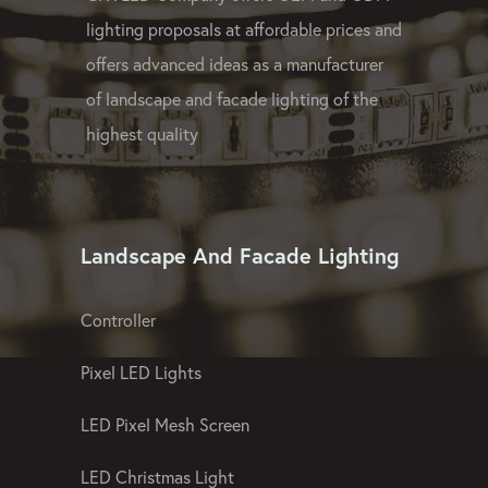
GPX LED Company offers OEM and ODM
lighting proposals at affordable prices and
offers advanced ideas as a manufacturer
of landscape and facade lighting of the
highest quality
Landscape And Facade Lighting
Controller
Pixel LED Lights
LED Pixel Mesh Screen