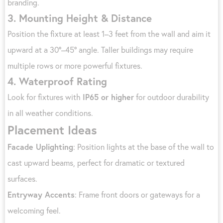
branding.
3.
Mounting Height & Distance
Position the fixture at least 1–3 feet from the wall and aim it
upward at a 30°–45° angle. Taller buildings may require
multiple rows or more powerful fixtures.
4.
Waterproof Rating
Look for fixtures with
IP65 or higher
for outdoor durability
in all weather conditions.
Placement Ideas
Facade Uplighting
: Position lights at the base of the wall to
cast upward beams, perfect for dramatic or textured
surfaces.
Entryway Accents
: Frame front doors or gateways for a
welcoming feel.