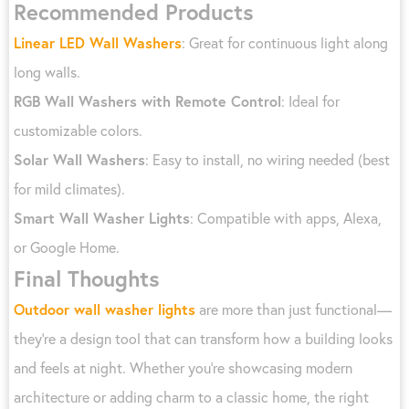
Recommended Products
Linear LED Wall Washers
: Great for continuous light along
long walls.
RGB Wall Washers with Remote Control
: Ideal for
customizable colors.
Solar Wall Washers
: Easy to install, no wiring needed (best
for mild climates).
Smart Wall Washer Lights
: Compatible with apps, Alexa,
or Google Home.
Final Thoughts
Outdoor wall washer lights
are more than just functional—
they’re a design tool that can transform how a building looks
and feels at night. Whether you’re showcasing modern
architecture or adding charm to a classic home, the right