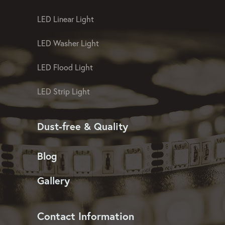
LED Christmas Light
LED Linear Light
LED Washer Light
LED Flood Light
LED Strip Light
Dust-free & Quality
Blog
Gallery