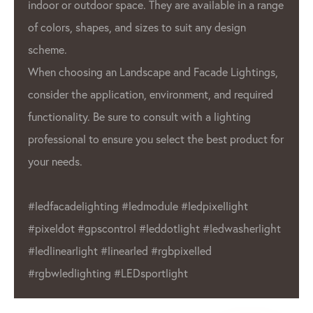
GPX LED 
r outdoor space. They are available in a range
used in a
s, shapes, and sizes to suit any design
advertis
.
architec
oosing an Landscape and Facade Lightings,
 the application, environment, and required
also use
ality. Be sure to consult with a lighting
interior 
onal to ensure you select the best product for
Overall,
eds.
leading 
industry
adelighting #ledmodule #ledpixellight
wide ran
ot #gpscontrol #leddotlight #ledwasherlight
choice f
arlight #linearled #rgbpixelled
Whether 
dlighting #LEDsportlight
or indoo
product 