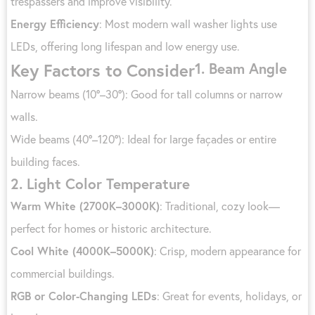
trespassers and improve visibility.
Energy Efficiency
: Most modern wall washer lights use
LEDs, offering long lifespan and low energy use.
1.
Beam Angle
Key Factors to Consider
Narrow beams (10°–30°): Good for tall columns or narrow
walls.
Wide beams (40°–120°): Ideal for large façades or entire
building faces.
2.
Light Color Temperature
Warm White (2700K–3000K)
: Traditional, cozy look—
perfect for homes or historic architecture.
Cool White (4000K–5000K)
: Crisp, modern appearance for
commercial buildings.
RGB or Color-Changing LEDs
: Great for events, holidays, or