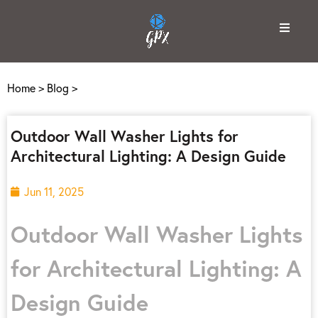
Home
>
Blog
>
Outdoor Wall Washer Lights for
Architectural Lighting: A Design Guide
Jun 11, 2025
Outdoor Wall Washer Lights
for Architectural Lighting: A
Design Guide