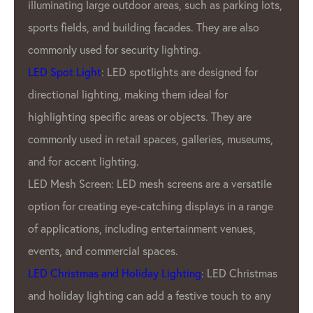
ting large outdoor areas, such as parking lots,
employ r
ields, and building facades. They are also
ensure t
 used for security lighting.
factory i
t Light
: LED spotlights are designed for
dedicati
nal lighting, making them ideal for
reputati
ting specific areas or objects. They are
pixel ma
 used in retail spaces, galleries, museums,
In addit
accent lighting.
GPX LED 
h Screen: LED mesh screens are a versatile
wide ran
or creating eye-catching displays in a range
Our cust
cations, including entertainment venues,
pitches, 
 and commercial spaces.
offer cu
istmas and Holiday Lighting
: LED Christmas
unique n
day lighting can add a festive touch to any