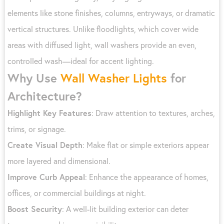
elements like stone finishes, columns, entryways, or dramatic
vertical structures. Unlike floodlights, which cover wide
areas with diffused light, wall washers provide an even,
controlled wash—ideal for accent lighting.
Why Use
Wall Washer Lights
for
Architecture?
Highlight Key Features
: Draw attention to textures, arches,
trims, or signage.
Create Visual Depth
: Make flat or simple exteriors appear
more layered and dimensional.
Improve Curb Appeal
: Enhance the appearance of homes,
offices, or commercial buildings at night.
Boost Security
: A well-lit building exterior can deter