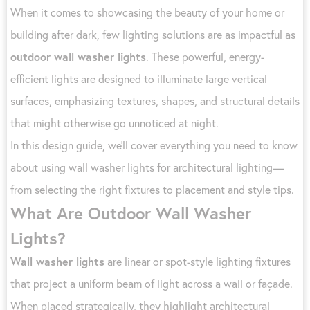
When it comes to showcasing the beauty of your home or
building after dark, few lighting solutions are as impactful as
outdoor wall washer lights
. These powerful, energy-
efficient lights are designed to illuminate large vertical
surfaces, emphasizing textures, shapes, and structural details
that might otherwise go unnoticed at night.
In this design guide, we’ll cover everything you need to know
about using wall washer lights for architectural lighting—
from selecting the right fixtures to placement and style tips.
What Are Outdoor Wall Washer
Lights?
Wall washer lights
are linear or spot-style lighting fixtures
that project a uniform beam of light across a wall or façade.
When placed strategically, they highlight architectural