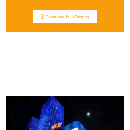
Download Full Catalog
RELATED POSTS