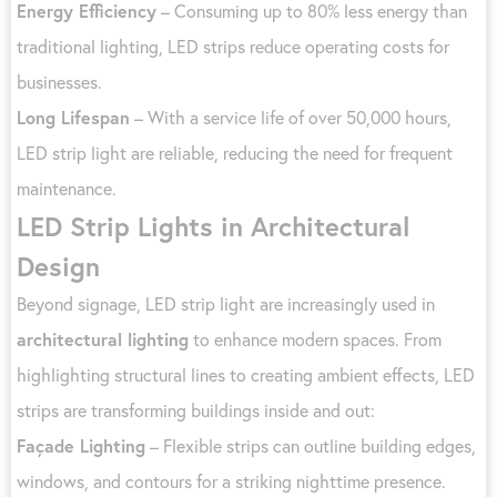
Energy Efficiency
– Consuming up to 80% less energy than
traditional lighting, LED strips reduce operating costs for
businesses.
Long Lifespan
– With a service life of over 50,000 hours,
LED strip light are reliable, reducing the need for frequent
maintenance.
LED Strip Lights in Architectural
Design
Beyond signage, LED strip light are increasingly used in
architectural lighting
to enhance modern spaces. From
highlighting structural lines to creating ambient effects, LED
strips are transforming buildings inside and out:
Façade Lighting
– Flexible strips can outline building edges,
windows, and contours for a striking nighttime presence.