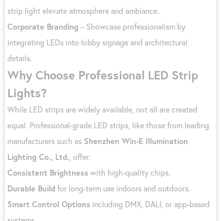
strip light elevate atmosphere and ambiance.
Corporate Branding
– Showcase professionalism by
integrating LEDs into lobby signage and architectural
details.
Why Choose Professional LED Strip
Lights?
While LED strips are widely available, not all are created
equal. Professional-grade LED strips, like those from leading
manufacturers such as
Shenzhen Win-E Illumination
Lighting Co., Ltd.
, offer:
Consistent Brightness
with high-quality chips.
Durable Build
for long-term use indoors and outdoors.
Smart Control Options
including DMX, DALI, or app-based
systems.