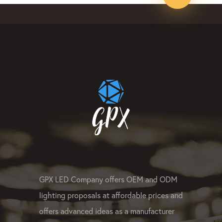
GPX LED Company offers OEM and ODM
lighting proposals at affordable prices and
offers advanced ideas as a manufacturer