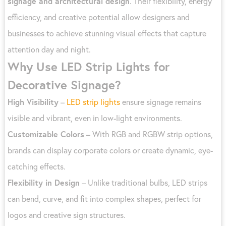
signage and architectural design
. Their flexibility, energy
efficiency, and creative potential allow designers and
businesses to achieve stunning visual effects that capture
attention day and night.
Why Use LED Strip Lights for
Decorative Signage?
High Visibility
–
LED strip lights
ensure signage remains
visible and vibrant, even in low-light environments.
Customizable Colors
– With RGB and RGBW strip options,
brands can display corporate colors or create dynamic, eye-
catching effects.
Flexibility in Design
– Unlike traditional bulbs, LED strips
can bend, curve, and fit into complex shapes, perfect for
logos and creative sign structures.