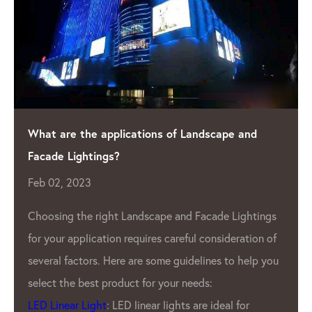
What are the applications of Landscape and
Facade Lightings?
Feb 02, 2023
Choosing the right Landscape and Facade Lightings
for your application requires careful consideration of
several factors. Here are some guidelines to help you
select the best product for your needs:
LED Linear Light
: LED linear lights are ideal for