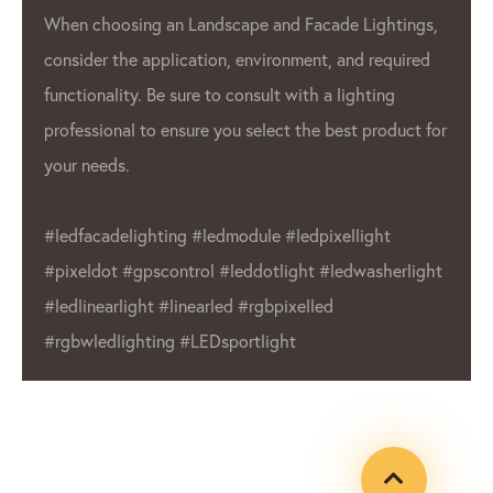
When choosing an Landscape and Facade Lightings,
consider the application, environment, and required
functionality. Be sure to consult with a lighting
professional to ensure you select the best product for
your needs.
#ledfacadelighting #ledmodule #ledpixellight
#pixeldot #gpscontrol #leddotlight #ledwasherlight
#ledlinearlight #linearled #rgbpixelled
#rgbwledlighting #LEDsportlight