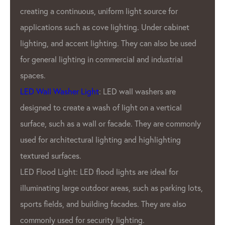
creating a continuous, uniform light source for
applications such as cove lighting. Under cabinet
lighting, and accent lighting. They can also be used
for general lighting in commercial and industrial
spaces.
LED Wall Washer Light
: LED wall washers are
designed to create a wash of light on a vertical
surface, such as a wall or facade. They are commonly
used for architectural lighting and highlighting
textured surfaces.
LED Flood Light: LED flood lights are ideal for
illuminating large outdoor areas, such as parking lots,
sports fields, and building facades. They are also
commonly used for security lighting.