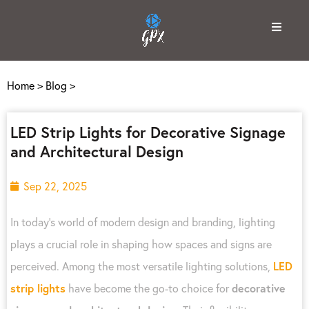
Home
>
Blog
>
LED Strip Lights for Decorative Signage
and Architectural Design
Sep 22, 2025
In today’s world of modern design and branding, lighting
plays a crucial role in shaping how spaces and signs are
perceived. Among the most versatile lighting solutions,
LED
strip lights
have become the go-to choice for
decorative