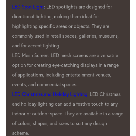
LED Spot Light
: LED spotlights are designed for
directional lighting, making them ideal for
highlighting specific areas or objects. They are
commonly used in retail spaces, galleries, museums,
and for accent lighting.
LED Mesh Screen: LED mesh screens are a versatile
option for creating eye-catching displays in a range
of applications, including entertainment venues,
events, and commercial spaces.
LED Christmas and Holiday Lighting
: LED Christmas
and holiday lighting can add a festive touch to any
indoor or outdoor space. They are available in a range
of colors, shapes, and sizes to suit any design
scheme.