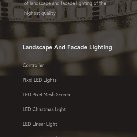
of landscape and facade lighting of the
highest quality
Landscape And Facade Lighting
Controller
Pixel LED Lights
LED Pixel Mesh Screen
LED Christmas Light
LED Linear Light