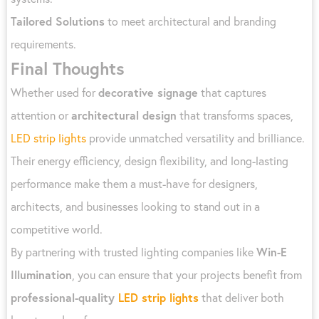
Tailored Solutions
to meet architectural and branding
requirements.
Final Thoughts
Whether used for
decorative signage
that captures
attention or
architectural design
that transforms spaces,
LED strip lights
provide unmatched versatility and brilliance.
Their energy efficiency, design flexibility, and long-lasting
performance make them a must-have for designers,
architects, and businesses looking to stand out in a
competitive world.
By partnering with trusted lighting companies like
Win-E
Illumination
, you can ensure that your projects benefit from
professional-quality
LED strip lights
that deliver both