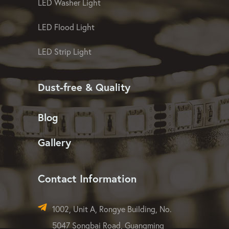
LED Washer Light
LED Flood Light
LED Strip Light
Dust-free & Quality
Blog
Gallery
Contact Information
1002, Unit A, Rongye Building, No.
5047 Songbai Road, Guangming