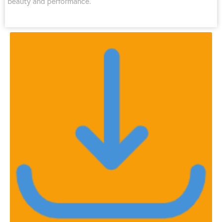
beauty and performance.