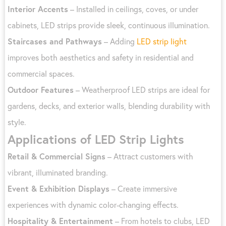
Interior Accents
– Installed in ceilings, coves, or under
cabinets, LED strips provide sleek, continuous illumination.
Staircases and Pathways
– Adding
LED strip light
improves both aesthetics and safety in residential and
commercial spaces.
Outdoor Features
– Weatherproof LED strips are ideal for
gardens, decks, and exterior walls, blending durability with
style.
Applications of LED Strip Lights
Retail & Commercial Signs
– Attract customers with
vibrant, illuminated branding.
Event & Exhibition Displays
– Create immersive
experiences with dynamic color-changing effects.
Hospitality & Entertainment
– From hotels to clubs, LED