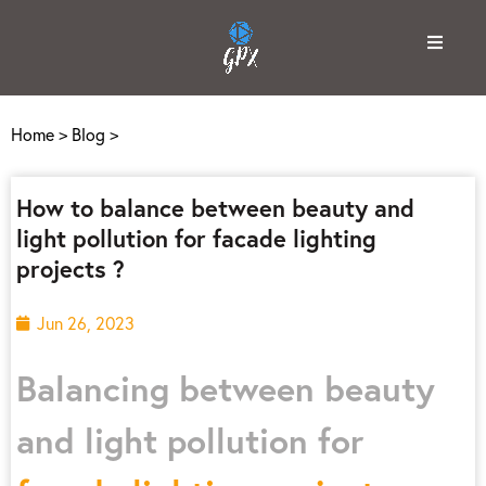
Home
>
Blog
>
How to balance between beauty and
light pollution for facade lighting
projects ?
Jun 26, 2023
Balancing between beauty
and light pollution for