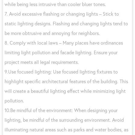
while being less intrusive than cooler bluer tones.
7. Avoid excessive flashing or changing lights – Stick to
static lighting designs. Flashing and changing lights tend to
be more obtrusive and annoying for neighbors.
8. Comply with local laws – Many places have ordinances
limiting light pollution and facade lighting. Ensure your
project meets all legal requirements.
9.Use focused lighting: Use focused lighting fixtures to
highlight specific architectural features of the building. This
will create a beautiful lighting effect while minimizing light
pollution.
10.Be mindful of the environment: When designing your
lighting, be mindful of the surrounding environment. Avoid
illuminating natural areas such as parks and water bodies, as