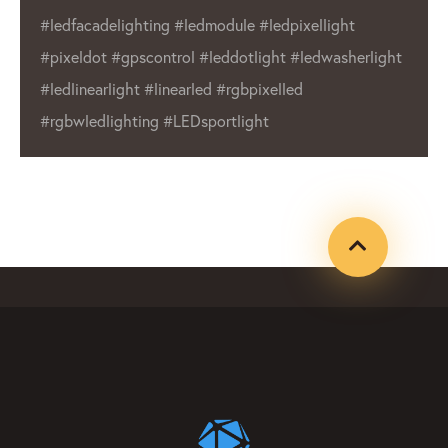
pixellight
wide range of products make us 
 #ledwasherlight
choice for businesses and individ
led
Whether you’re in need of outdo
or indoor lighting, LED Lighting 
product that will meet your need
#ledfacadelighting #ledmodule
#ledpixellight #pixeldot #gpxco
#leddotlight #ledwasherlight #l
#linearled #rgbpixelled #rgbwle
#LEDsportlight #ledpixelmanufa