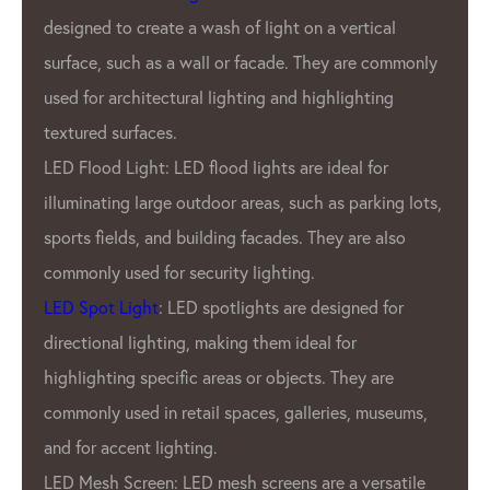
products are known for our brigh
 a vertical
durability, and energy efficiency.
They are commonly
What sets GPX LED Lighting Fac
ighlighting
from other LED pixel manufacture
commitment to quality. GPX Co
 ideal for
only the highest quality materia
h as parking lots,
employ rigorous quality control 
They are also
ensure that every product that 
factory is of the utmost quality. 
designed for
dedication to quality has earned
al for
reputation as one of the most re
s. They are
pixel manufacturers in the indust
eries, museums,
In addition to GPX’S commitment 
GPX LED Pixel Lighting Factory a
are a versatile