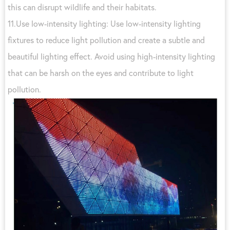
this can disrupt wildlife and their habitats.
11.Use low-intensity lighting: Use low-intensity lighting
fixtures to reduce light pollution and create a subtle and
beautiful lighting effect. Avoid using high-intensity lighting
that can be harsh on the eyes and contribute to light
pollution.