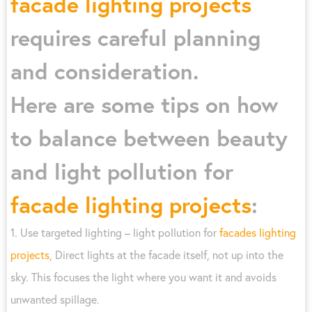
facade lighting projects
requires careful planning
and consideration.
Here are some tips on how
to balance between beauty
and light pollution for
facade lighting projects
:
1. Use targeted lighting – light pollution for
facades lighting
projects
, Direct lights at the facade itself, not up into the
sky. This focuses the light where you want it and avoids
unwanted spillage.