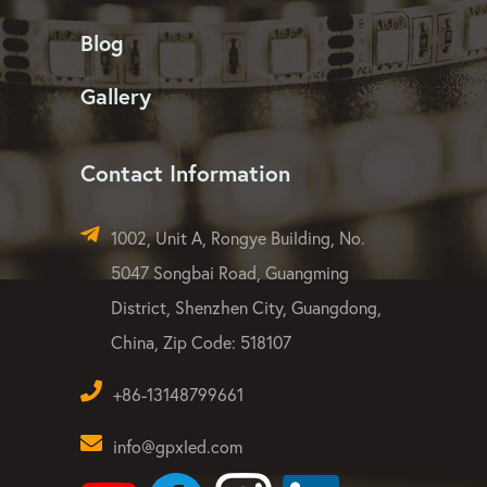
LED Flood Light
LED Strip Light
Dust-free & Quality
Blog
Gallery
Contact Information
1002, Unit A, Rongye Building, No.
5047 Songbai Road, Guangming
District, Shenzhen City, Guangdong,