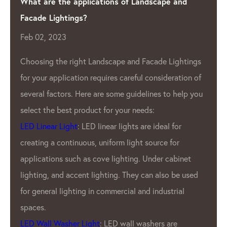
ndscape and
Shining a Light on Quality: The Lea
Manufacturer
Apr 04, 2023
As the demand for LED lighting 
acade Lightings
 consideration of
grow, so does the need for high
lines to help you
Pixel Manufacturer
. One such c
ds:
has been leading the industry fo
re ideal for
LED Lighting Factory.
source for
GPX LED Located in the heart of
Under cabinet
industry- China.
LED Lighting
Fac
can also be used
been producing top-of-the-line 
d industrial
products for a variety of applica
outdoor displays to indoor light
shers are