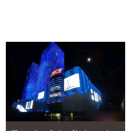
RELATED POSTS