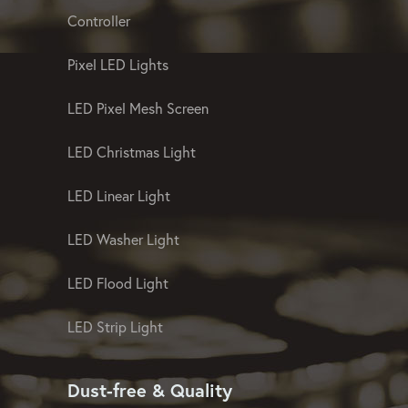
Landscape And Facade Lighting
Controller
Pixel LED Lights
LED Pixel Mesh Screen
LED Christmas Light
LED Linear Light
LED Washer Light