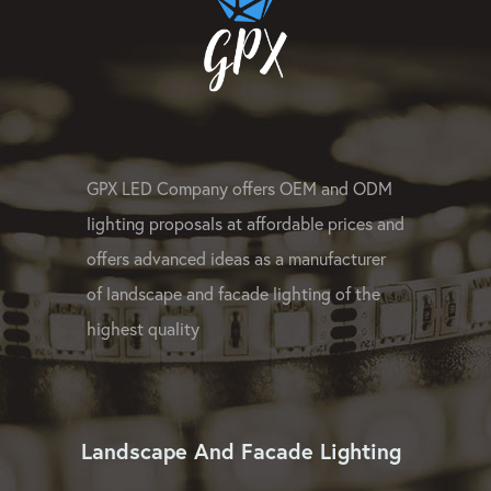
GPX LED Company offers OEM and ODM
lighting proposals at affordable prices and
offers advanced ideas as a manufacturer
of landscape and facade lighting of the
highest quality