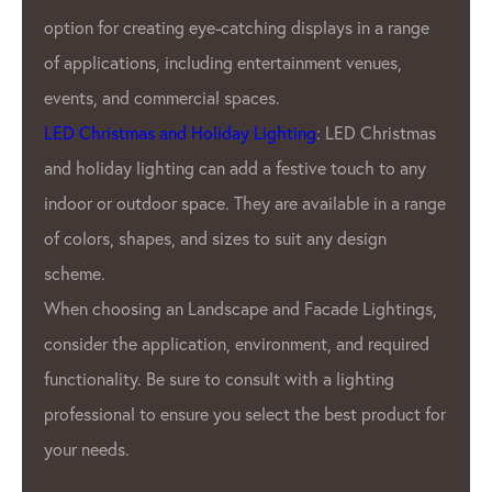
wide range of products to meet
plays in a range
Our customers. We offer a variet
ment venues,
pitches, resolutions, and color o
offer customizable products to 
: LED Christmas
unique needs of Our clients.
ve touch to any
GPX LED Lighting Factory’s prod
ailable in a range
used in a variety of applications
any design
advertising displays
, stage light
architectural lighting. GPX LED p
cade Lightings,
t, and required
also used in the automotive indu
 a lighting
interior and exterior lighting.
e best product for
Overall, GPX LED Lighting Factor
leading manufacturer in the
LED
industry. We commitment to qua