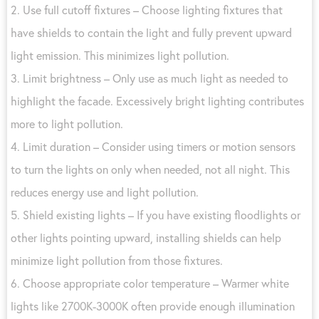
2. Use full cutoff fixtures – Choose lighting fixtures that
have shields to contain the light and fully prevent upward
light emission. This minimizes light pollution.
3. Limit brightness – Only use as much light as needed to
highlight the facade. Excessively bright lighting contributes
more to light pollution.
4. Limit duration – Consider using timers or motion sensors
to turn the lights on only when needed, not all night. This
reduces energy use and light pollution.
5. Shield existing lights – If you have existing floodlights or
other lights pointing upward, installing shields can help
minimize light pollution from those fixtures.
6. Choose appropriate color temperature – Warmer white
lights like 2700K-3000K often provide enough illumination