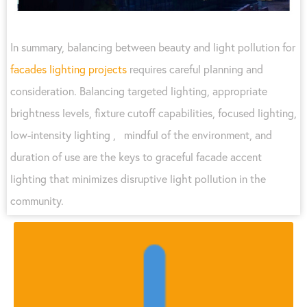
In summary, balancing between beauty and light pollution for
facades lighting projects
requires careful planning and
consideration. Balancing targeted lighting, appropriate
brightness levels, fixture cutoff capabilities, focused lighting,
low-intensity lighting , mindful of the environment, and
duration of use are the keys to graceful facade accent
lighting that minimizes disruptive light pollution in the
community.