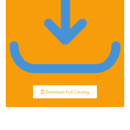
Download Full Catalog