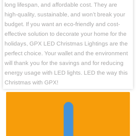
long lifespan, and affordable cost. They are
high-quality, sustainable, and won’t break your
budget. If you want an eco-friendly and cost-
effective solution to decorate your home for the
holidays, GPX LED Christmas Lightings are the
perfect choice. Your wallet and the environment
will thank you for the savings and for reducing
energy usage with LED lights. LED the way this
Christmas with GPX!