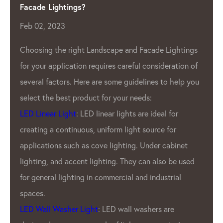
Manufacturer
Apr 04, 2023
As the demand for LED lighting contin
Lightings
eration of
grow, so does the need for high-quali
o help you
Pixel Manufacturer
. One such company
has been leading the industry for year
 for
LED Lighting Factory.
for
GPX LED Located in the heart of the 
cabinet
industry- China.
LED Lighting
Factory 
o be used
been producing top-of-the-line LED pi
trial
products for a variety of applications.
outdoor displays to indoor lighting, G
are
products are known for our brightness