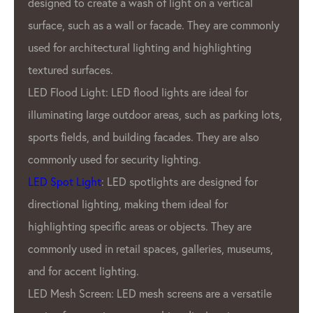
tical
durability, and energy efficiency.
e commonly
What sets GPX LED Lighting Factory a
ting
from other LED pixel manufacturers is 
commitment to quality. GPX Company
 for
only the highest quality materials and
rking lots,
employ rigorous quality control measu
e also
ensure that every product that leaves
factory is of the utmost quality. This
ed for
dedication to quality has earned us a
reputation as one of the most reliabl
 are
pixel manufacturers in the industry.
 museums,
In addition to GPX’S commitment to qu
GPX LED Pixel Lighting Factory also of
ersatile
wide range of products to meet the n