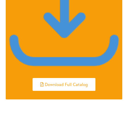
Download Full Catalog