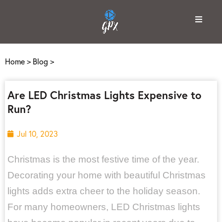
Home
>
Blog
>
Are LED Christmas Lights Expensive to
Run?
Jul 10, 2023
Christmas is the most festive time of the year.
Decorating your home with beautiful Christmas
lights adds extra cheer to the holiday season.
For many homeowners, LED Christmas lights