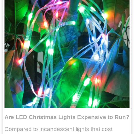
Are LED Christmas Lights Expensive to Run?
Compared to incandescent lights that cost