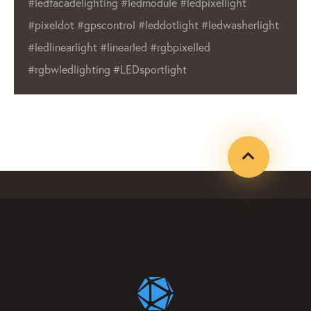
ght
wide range of products make us a reli
asherlight
choice for businesses and individuals 
Whether you’re in need of outdoor dis
or indoor lighting, LED Lighting Factor
product that will meet your needs.
#ledfacadelighting #ledmodule
#ledpixellight #pixeldot #gpxcontrol
#leddotlight #ledwasherlight #ledline
#linearled #rgbpixelled #rgbwledligh
#LEDsportlight #ledpixelmanufacture