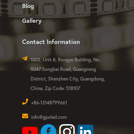
LED Flood Light
LED Strip Light
Dust-free & Quality
Blog
Gallery
Contact Information
1002, Unit A, Rongye Building, No.
5047 Songbai Road, Guangming
District, Shenzhen City, Guangdong,