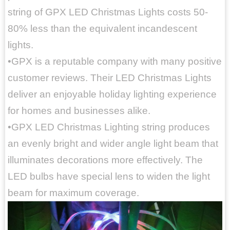
string of GPX LED Christmas Lights costs 50-
80% less than the equivalent incandescent
lights.
•GPX is a reputable company with many positive
customer reviews. Their LED Christmas Lights
deliver an enjoyable holiday lighting experience
for homes and businesses alike.
•GPX LED Christmas Lighting string produces
an evenly bright and wider angle light beam that
illuminates decorations more effectively. The
LED bulbs have special lens to widen the light
beam for maximum coverage.