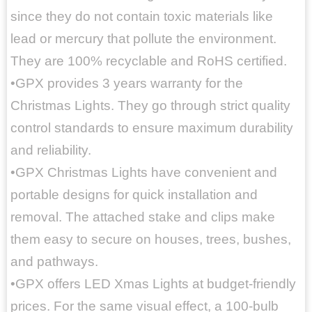
since they do not contain toxic materials like
lead or mercury that pollute the environment.
They are 100% recyclable and RoHS certified.
•GPX provides 3 years warranty for the
Christmas Lights. They go through strict quality
control standards to ensure maximum durability
and reliability.
•GPX Christmas Lights have convenient and
portable designs for quick installation and
removal. The attached stake and clips make
them easy to secure on houses, trees, bushes,
and pathways.
•GPX offers LED Xmas Lights at budget-friendly
prices. For the same visual effect, a 100-bulb