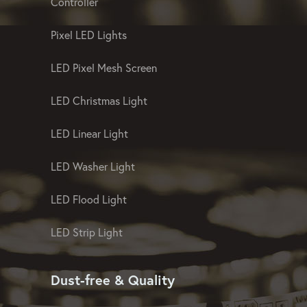
Landscape And Facade Lighting
Controller
Pixel LED Lights
LED Pixel Mesh Screen
LED Christmas Light
LED Linear Light
LED Washer Light