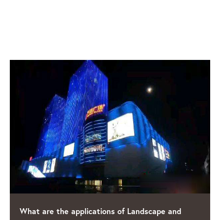
RELATED POSTS
e and
Shining a Light on Quality: The Leading L