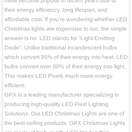
have become popular in recent years due to
their energy efficiency, long lifespan, and
affordable cost. If you’re wondering whether LED
Christmas lights are expensive to run, the simple
answer is no. LED stands for “Light Emitting
Diode”. Unlike traditional incandescent bulbs
which convert 95% of their energy into heat, LED
bulbs convert over 80% of their energy into light.
This makes LED Pixels much more energy
efficient.
GPX is a leading manufacturer specializing in
producing high-quality LED Pixel Lighting
Solutions. Our LED Christmas Lights are one of
the best-selling products. GPX Christmas Lights