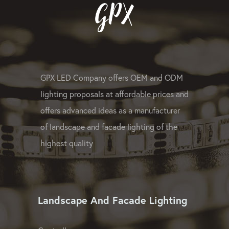
GPX LED Company offers OEM and ODM
lighting proposals at affordable prices and
offers advanced ideas as a manufacturer
of landscape and facade lighting of the
highest quality