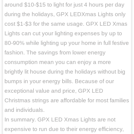
around $10-$15 to light for just 4 hours per day
during the holidays, GPX LEDXmas Lights only
cost $1-$3 for the same usage. GPX LED Xmas
Lights can cut your lighting expenses by up to
80-90% while lighting up your home in full festive
fashion. The savings from lower energy
consumption mean you can enjoy a more
brightly lit house during the holidays without big
bumps in your energy bills. Because of our
exceptional value and price, GPX LED
Christmas strings are affordable for most families
and individuals.
In summary. GPX LED Xmas Lights are not
expensive to run due to their energy efficiency,