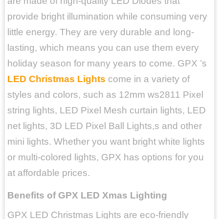
are made of high-quality LED Diodes that
provide bright illumination while consuming very
little energy. They are very durable and long-
lasting, which means you can use them every
holiday season for many years to come. GPX ’s
LED Christmas Lights
come in a variety of
styles and colors, such as 12mm ws2811 Pixel
string lights, LED Pixel Mesh curtain lights, LED
net lights, 3D LED Pixel Ball Lights,s and other
mini lights. Whether you want bright white lights
or multi-colored lights, GPX has options for you
at affordable prices.
Benefits of GPX LED Xmas Lighting
GPX LED Christmas Lights are eco-friendly