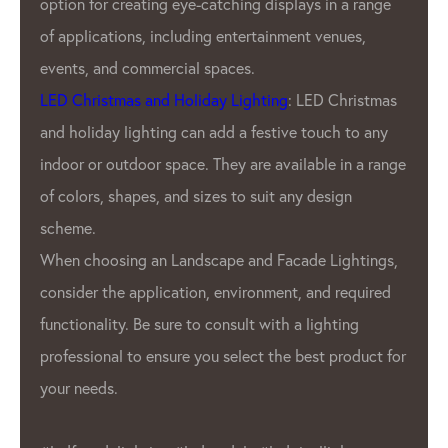
n a range
Our customers. We offer a variety of p
nues,
pitches, resolutions, and color options
offer customizable products to meet t
Christmas
unique needs of Our clients.
h to any
GPX LED Lighting Factory’s products a
 in a range
used in a variety of applications, incl
ign
advertising displays
, stage lighting, a
architectural lighting. GPX LED pixels 
ightings,
 required
also used in the automotive industry 
ting
interior and exterior lighting.
product for
Overall, GPX LED Lighting Factory is a
leading manufacturer in the
LED pixel
industry. We commitment to quality a