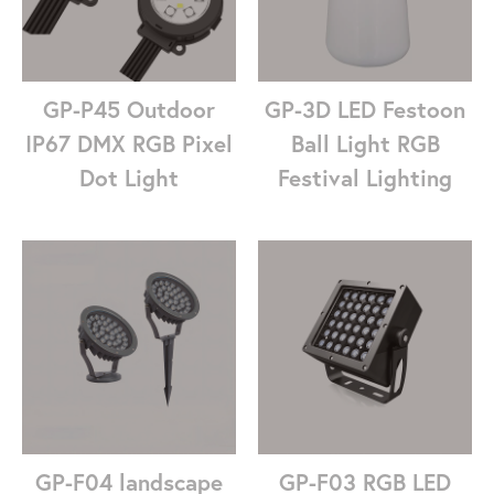
GP-P45 Outdoor
GP-3D LED Festoon
IP67 DMX RGB Pixel
Ball Light RGB
Dot Light
Festival Lighting
GP-F04 landscape
GP-F03 RGB LED