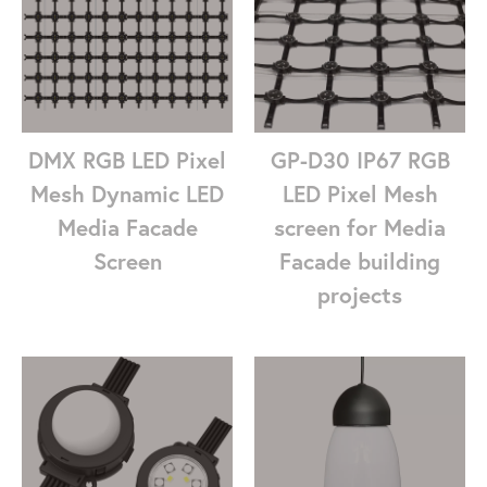
DMX RGB LED Pixel
GP-D30 IP67 RGB
Mesh Dynamic LED
LED Pixel Mesh
Media Facade
screen for Media
Screen
Facade building
projects