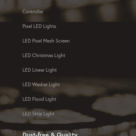
Controller
Pixel LED Lights
LED Pixel Mesh Screen
LED Christmas Light
LED Linear Light
LED Washer Light
LED Flood Light
LED Strip Light
Dust-free & Quality