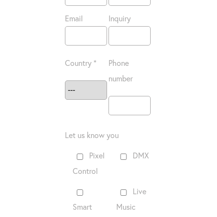
Email
Inquiry
Country *
Phone
number
Let us know you
Pixel
DMX
Control
Live
Smart
Music