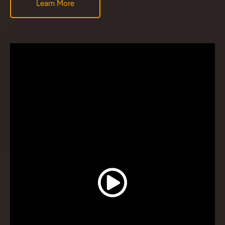
Learn More