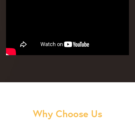
Why Choose Us