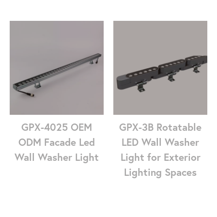
GPX-4025 OEM
GPX-3B Rotatable
ODM Facade Led
LED Wall Washer
Wall Washer Light
Light for Exterior
Lighting Spaces