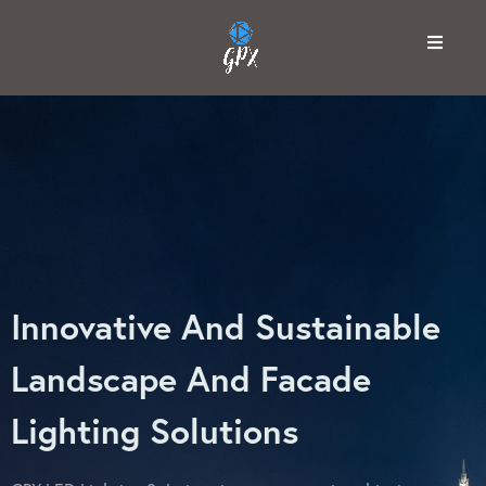
Innovative And Sustainable
Landscape And Facade
Lighting Solutions