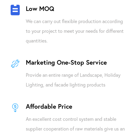
Low MOQ
We can carry out flexible production according
to your project to meet your needs for different
quantities.
Marketing One-Stop Service
Provide an entire range of Landscape, Holiday
Lighting, and facade lighting products
Affordable Price
An excellent cost control system and stable
supplier cooperation of raw materials give us an