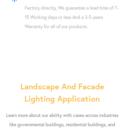
Factory directly, We guarantee a lead time of 7-
15 Working days or less And a 3-5 years
Warranty for all of our products.
Landscape And Facade
Lighting Application
Learn more about our ability with cases across industries
like governmental buildings, residential buildings, and