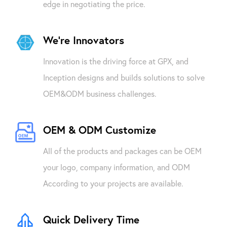
edge in negotiating the price.
We're Innovators
Innovation is the driving force at GPX, and
Inception designs and builds solutions to solve
OEM&ODM business challenges.
OEM & ODM Customize
All of the products and packages can be OEM
your logo, company information, and ODM
According to your projects are available.
Quick Delivery Time