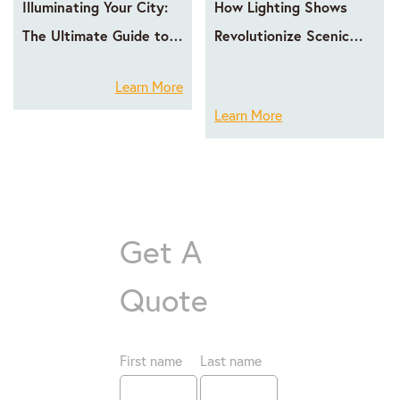
Illuminating Your City:
How Lighting Shows
The Ultimate Guide to
Revolutionize Scenic
LED Facade Lighting
Area Operations
Learn More
with GPX LED
Learn More
Get A
Quote
First name
Last name