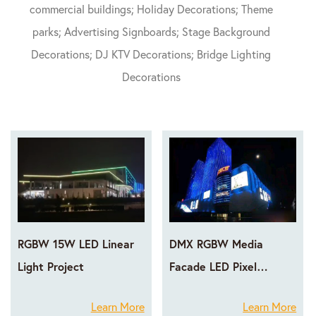
commercial buildings; Holiday Decorations; Theme
parks; Advertising Signboards; Stage Background
Decorations; DJ KTV Decorations; Bridge Lighting
Decorations
RGBW 15W LED Linear
DMX RGBW Media
Light Project
Facade LED Pixel
Lighting Projects
Learn More
Learn More