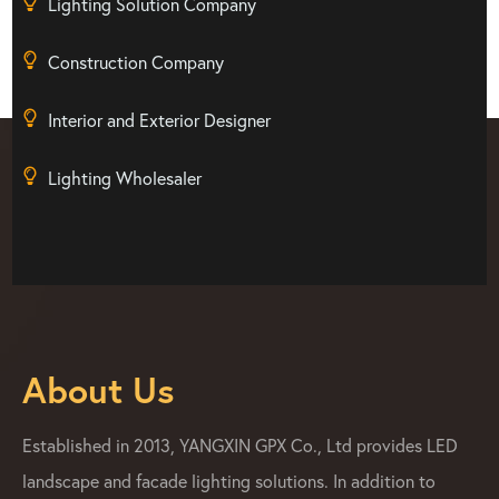
Lighting Solution Company
Construction Company
Interior and Exterior Designer
Lighting Wholesaler
About Us
Established in 2013, YANGXIN GPX Co., Ltd provides LED
landscape and facade lighting solutions. In addition to