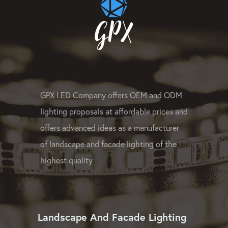
GPX LED Company offers OEM and ODM
lighting proposals at affordable prices and
offers advanced ideas as a manufacturer
of landscape and facade lighting of the
highest quality
Landscape And Facade Lighting