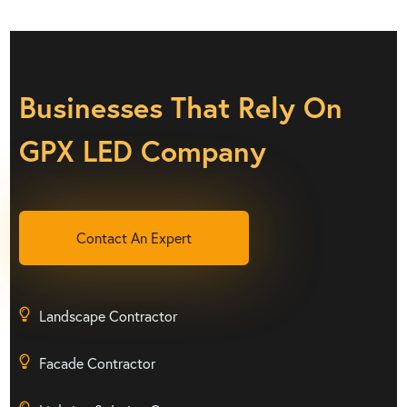
Businesses That Rely On
GPX LED Company
Contact An Expert
Landscape Contractor
Facade Contractor