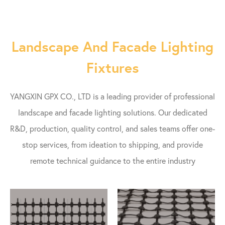
Landscape And Facade Lighting
Fixtures
YANGXIN GPX CO., LTD is a leading provider of professional
landscape and facade lighting solutions. Our dedicated
R&D, production, quality control, and sales teams offer one-
stop services, from ideation to shipping, and provide
remote technical guidance to the entire industry