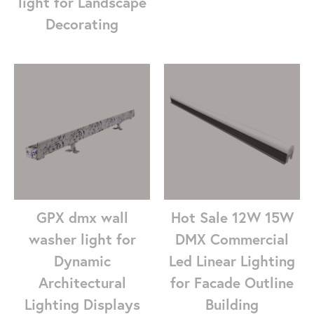
light for Landscape
Decorating
GPX dmx wall
Hot Sale 12W 15W
washer light for
DMX Commercial
Dynamic
Led Linear Lighting
Architectural
for Facade Outline
Lighting Displays
Building