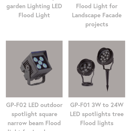
garden Lighting LED
Flood Light for
Flood Light
Landscape Facade
projects
GP-F01 3W to 24W
GP-F02 LED outdoor
LED spotlights tree
spotlight square
Flood lights
narrow beam Flood