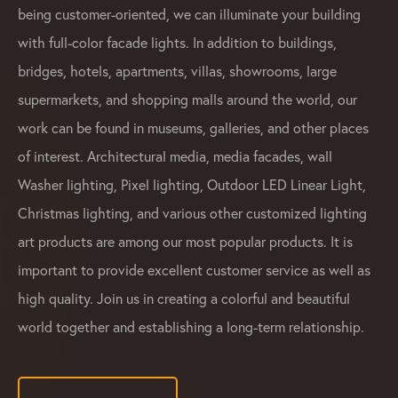
being customer-oriented, we can illuminate your building
with full-color facade lights. In addition to buildings,
bridges, hotels, apartments, villas, showrooms, large
supermarkets, and shopping malls around the world, our
work can be found in museums, galleries, and other places
of interest. Architectural media, media facades, wall
Washer lighting, Pixel lighting, Outdoor LED Linear Light,
Christmas lighting, and various other customized lighting
art products are among our most popular products. It is
important to provide excellent customer service as well as
high quality. Join us in creating a colorful and beautiful
world together and establishing a long-term relationship.