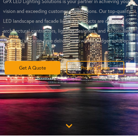
GPX LED Lighting Solutions is your partner in achieving your
vision and exceeding customer expectations. Our top-quality
LED landscape and facade lighting products are designed for
architectural contractors, lighting designers, and wholesalers.
Count on us for on-time delivery and within-budget solutions.
Get A Quote
Project Cases