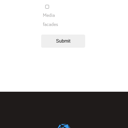
Media
facades