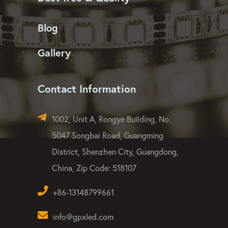
Blog
Gallery
Contact Information
1002, Unit A, Rongye Building, No.
5047 Songbai Road, Guangming
District, Shenzhen City, Guangdong,
China, Zip Code: 518107
+86-13148799661
info@gpxled.com