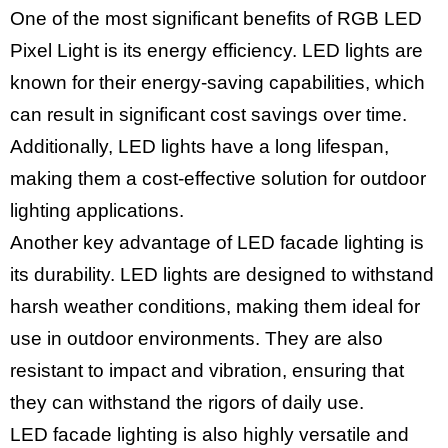
One of the most significant benefits of RGB LED
Pixel Light is its energy efficiency. LED lights are
known for their energy-saving capabilities, which
can result in significant cost savings over time.
Additionally, LED lights have a long lifespan,
making them a cost-effective solution for outdoor
lighting applications.
Another key advantage of LED facade lighting is
its durability. LED lights are designed to withstand
harsh weather conditions, making them ideal for
use in outdoor environments. They are also
resistant to impact and vibration, ensuring that
they can withstand the rigors of daily use.
LED facade lighting is also highly versatile and