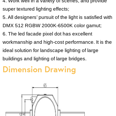
4. Work well in a variety of scenes, and provide
super textured lighting effects;
5. All designers’ pursuit of the light is satisfied with
DMX 512 RGBW 2000K-6500K color gamut;
6. The led facade pixel dot has excellent
workmanship and high-cost performance. It is the
ideal solution for landscape lighting of large
buildings and lighting of large bridges.
Dimension Drawing