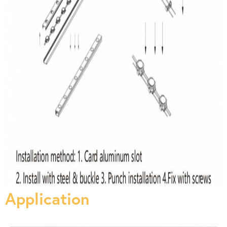
Application