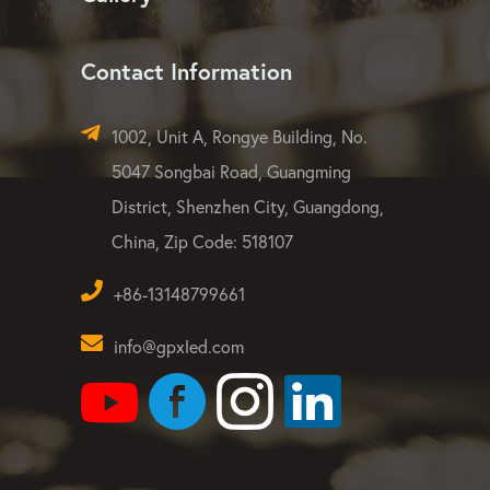
Contact Information
1002, Unit A, Rongye Building, No.
5047 Songbai Road, Guangming
District, Shenzhen City, Guangdong,
China, Zip Code: 518107
+86-13148799661
info@gpxled.com