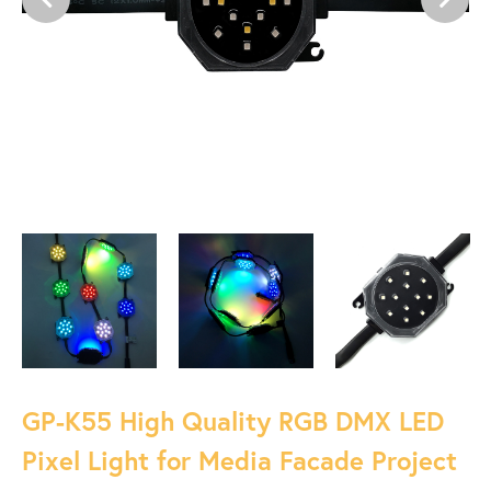
GP-K55 High Quality RGB DMX LED
Pixel Light for Media Facade Project