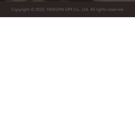
Copyright © 2020, YANGXIN GPX Co., Ltd. All rights reserved.