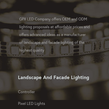
GPX LED Company offers OEM and ODM
lighting proposals at affordable prices and
offers advanced ideas as a manufacturer
of landscape and facade lighting of the
highest quality
Landscape And Facade Lighting
Controller
Pixel LED Lights