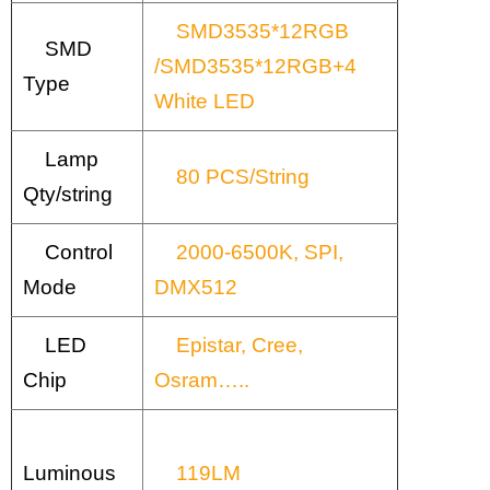
SMD3535*12RGB
SMD
/SMD3535*12RGB+4
Type
White LED
Lamp
80 PCS/String
Qty/string
Control
2000-6500K, SPI,
Mode
DMX512
LED
Epistar, Cree,
Chip
Osram…..
Luminous
119LM