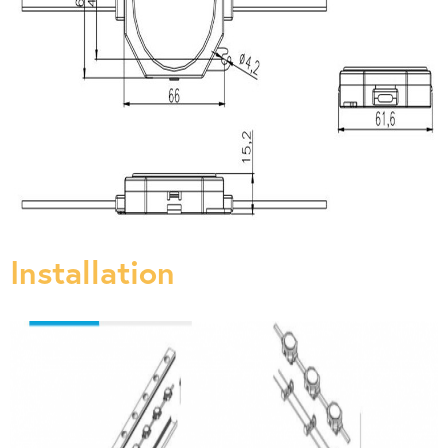
Installation