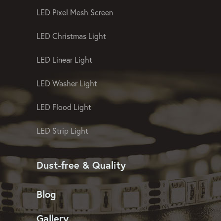
LED Pixel Mesh Screen
LED Christmas Light
LED Linear Light
LED Washer Light
LED Flood Light
LED Strip Light
Dust-free & Quality
Blog
Gallery