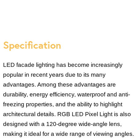
Specification
LED facade lighting has become increasingly
popular in recent years due to its many
advantages. Among these advantages are
durability, energy efficiency, waterproof and anti-
freezing properties, and the ability to highlight
architectural details. RGB LED Pixel Light is also
designed with a 120-degree wide-angle lens,
making it ideal for a wide range of viewing angles.