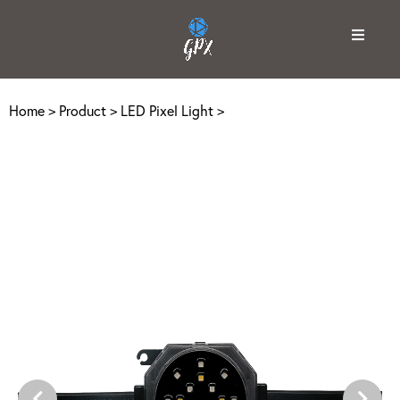
Home
>
Product
>
LED Pixel Light
>