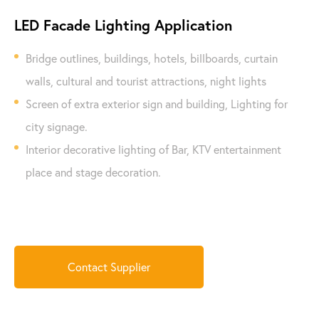
LED Facade Lighting Application
Bridge outlines, buildings, hotels, billboards, curtain
walls, cultural and tourist attractions, night lights
Screen of extra exterior sign and building, Lighting for
city signage.
Interior decorative lighting of Bar, KTV entertainment
place and stage decoration.
Contact Supplier