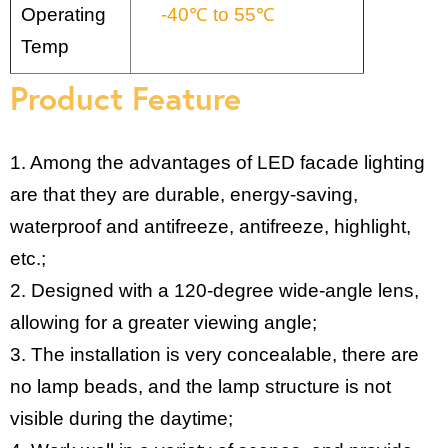
Operating
-40℃ to 55℃
Temp
Product Feature
1. Among the advantages of LED facade lighting
are that they are durable, energy-saving,
waterproof and antifreeze, antifreeze, highlight,
etc.;
2. Designed with a 120-degree wide-angle lens,
allowing for a greater viewing angle;
3. The installation is very concealable, there are
no lamp beads, and the lamp structure is not
visible during the daytime;