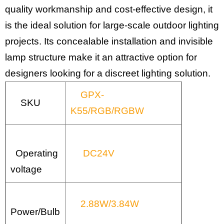
quality workmanship and cost-effective design, it
is the ideal solution for large-scale outdoor lighting
projects. Its concealable installation and invisible
lamp structure make it an attractive option for
designers looking for a discreet lighting solution.
GPX-
SKU
K55/RGB/RGBW
Operating
DC24V
voltage
2.88W/3.84W
Power/Bulb