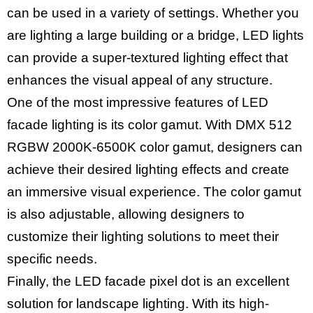
can be used in a variety of settings. Whether you
are lighting a large building or a bridge, LED lights
can provide a super-textured lighting effect that
enhances the visual appeal of any structure.
One of the most impressive features of LED
facade lighting is its color gamut. With DMX 512
RGBW 2000K-6500K color gamut, designers can
achieve their desired lighting effects and create
an immersive visual experience. The color gamut
is also adjustable, allowing designers to
customize their lighting solutions to meet their
specific needs.
Finally, the LED facade pixel dot is an excellent
solution for landscape lighting. With its high-