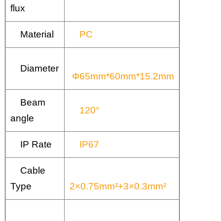
flux
Material
PC
Diameter
Φ65mm*60mm*15.2mm
Beam
120°
angle
IP Rate
IP67
Cable
Type
2×0.75mm²+3×0.3mm²