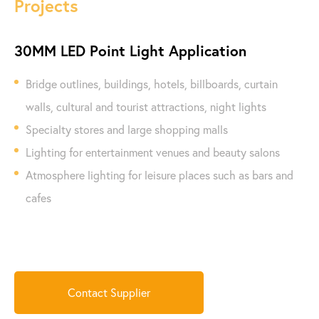
Projects
30MM LED Point Light Application
Bridge outlines, buildings, hotels, billboards, curtain
walls, cultural and tourist attractions, night lights
Specialty stores and large shopping malls
Lighting for entertainment venues and beauty salons
Atmosphere lighting for leisure places such as bars and
cafes
Contact Supplier