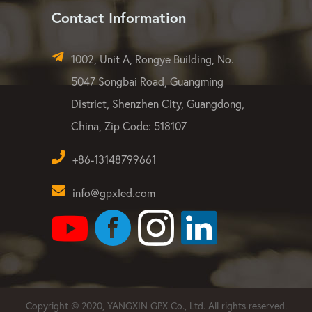
Contact Information
1002, Unit A, Rongye Building, No.
5047 Songbai Road, Guangming
District, Shenzhen City, Guangdong,
China, Zip Code: 518107
+86-13148799661
info@gpxled.com
Copyright © 2020, YANGXIN GPX Co., Ltd. All rights reserved.