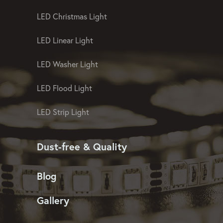
LED Christmas Light
LED Linear Light
LED Washer Light
LED Flood Light
LED Strip Light
Dust-free & Quality
Blog
Gallery