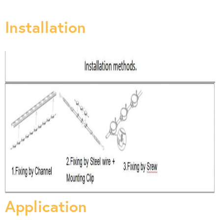
Installation
Application