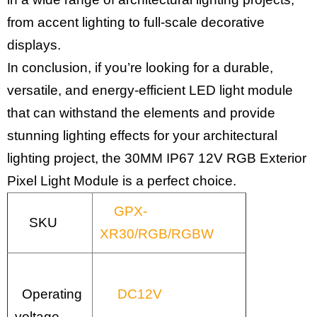
from accent lighting to full-scale decorative
displays.
In conclusion, if you’re looking for a durable,
versatile, and energy-efficient LED light module
that can withstand the elements and provide
stunning lighting effects for your architectural
lighting project, the 30MM IP67 12V RGB Exterior
Pixel Light Module is a perfect choice.
GPX-
SKU
XR30/RGB/RGBW
Operating
DC12V
voltage