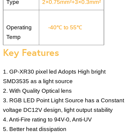
Type
2×0.75mm²+3×0.3mm²
Operating
-40℃ to 55℃
Temp
Key Features
1. GP-XR30 pixel led Adopts High bright
SMD3535 as a light source
2. With Quality Optical lens
3. RGB LED Point Light Source has a Constant
voltage DC12V design, light output stability
4. Anti-Fire rating to 94V-0, Anti-UV
5. Better heat dissipation