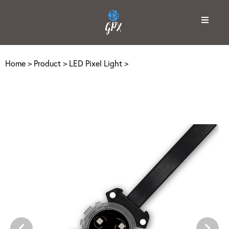
Home
>
Product
>
LED Pixel Light
>