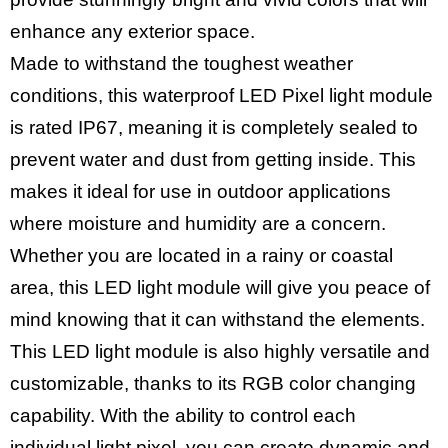
enhance any exterior space.
Made to withstand the toughest weather
conditions, this waterproof LED Pixel light module
is rated IP67, meaning it is completely sealed to
prevent water and dust from getting inside. This
makes it ideal for use in outdoor applications
where moisture and humidity are a concern.
Whether you are located in a rainy or coastal
area, this LED light module will give you peace of
mind knowing that it can withstand the elements.
This LED light module is also highly versatile and
customizable, thanks to its RGB color changing
capability. With the ability to control each
individual light pixel, you can create dynamic and