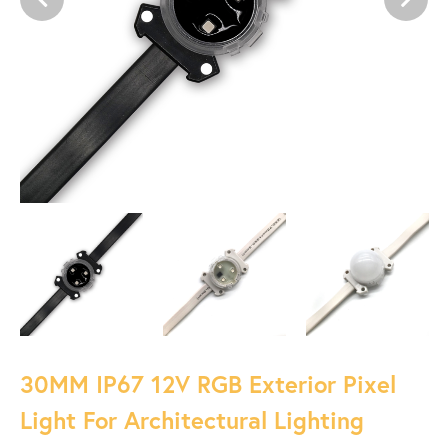
30MM IP67 12V RGB Exterior Pixel
Light For Architectural Lighting