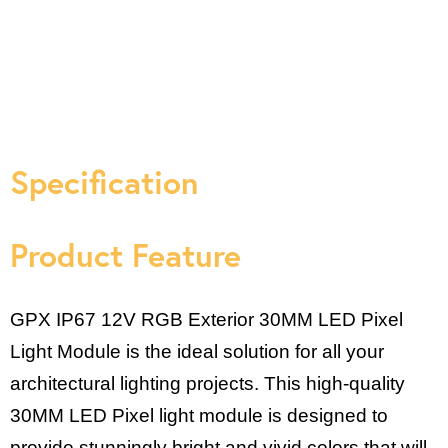
Specification
Product Feature
GPX IP67 12V RGB Exterior 30MM LED Pixel
Light Module is the ideal solution for all your
architectural lighting projects. This high-quality
30MM LED Pixel light module is designed to
provide stunningly bright and vivid colors that will