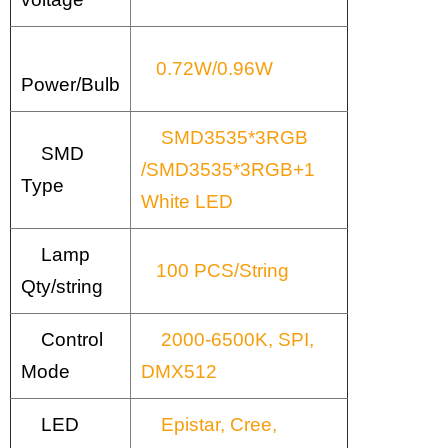
0.72W/0.96W
Power/Bulb
SMD3535*3RGB
SMD
/SMD3535*3RGB+1
Type
White LED
Lamp
100 PCS/String
Qty/string
Control
2000-6500K, SPI,
Mode
DMX512
LED
Epistar, Cree,