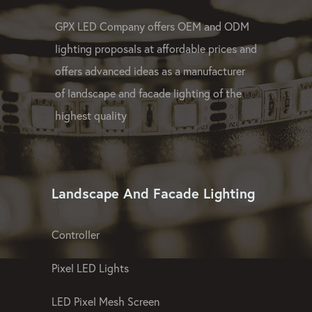
GPX LED Company offers OEM and ODM
lighting proposals at affordable prices and
offers advanced ideas as a manufacturer
of landscape and facade lighting of the
highest quality
Landscape And Facade Lighting
Controller
Pixel LED Lights
LED Pixel Mesh Screen