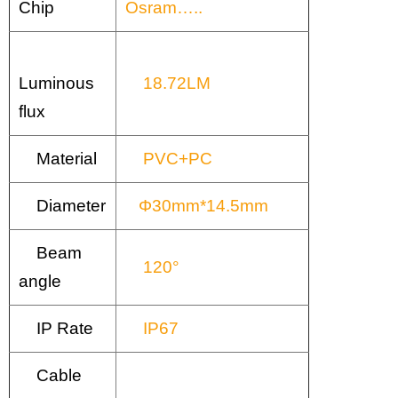
Chip
Osram…..
Luminous
18.72LM
flux
Material
PVC+PC
Diameter
Φ30mm*14.5mm
Beam
120°
angle
IP Rate
IP67
Cable