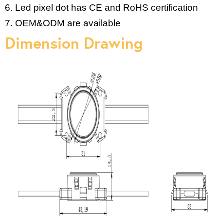
6. Led pixel dot has CE and RoHS certification
7. OEM&ODM are available
Dimension Drawing