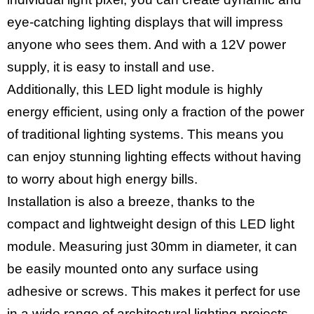
eye-catching lighting displays that will impress
anyone who sees them. And with a 12V power
supply, it is easy to install and use.
Additionally, this LED light module is highly
energy efficient, using only a fraction of the power
of traditional lighting systems. This means you
can enjoy stunning lighting effects without having
to worry about high energy bills.
Installation is also a breeze, thanks to the
compact and lightweight design of this LED light
module. Measuring just 30mm in diameter, it can
be easily mounted onto any surface using
adhesive or screws. This makes it perfect for use
in a wide range of architectural lighting projects,