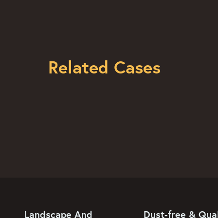
Related Cases
Landscape And
Dust-free & Qual