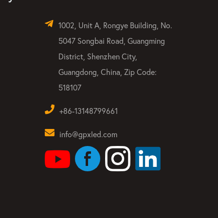
1002, Unit A, Rongye Building, No.
5047 Songbai Road, Guangming
District, Shenzhen City,
Guangdong, China, Zip Code:
518107
+86-13148799661
info@gpxled.com