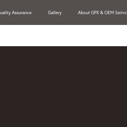
uality Assurance
Gallery
About GPX & OEM Seriv