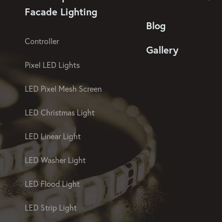
Facade Lighting
Blog
Controller
Gallery
Pixel LED Lights
LED Pixel Mesh Screen
LED Christmas Light
LED Linear Light
LED Washer Light
LED Flood Light
LED Strip Light