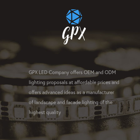
GPX LED Company offers OEM and ODM
lighting proposals at affordable prices and
offers advanced ideas as a manufacturer
of landscape and facade lighting of the
highest quality