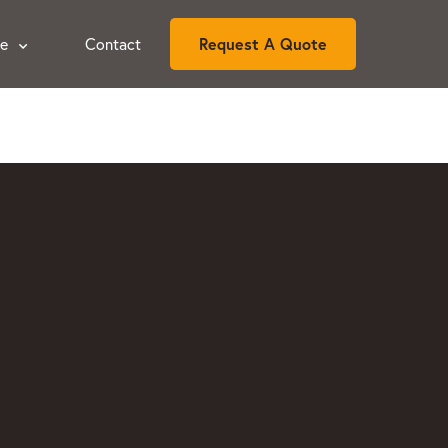
ce
Contact
Request A Quote