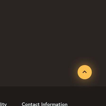
Contact Information
ity