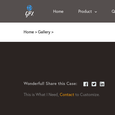
Home
Product
Q
Home
>
Gallery
>
Wonderful! Share this Case:
This is What I Need,
Contact
to Customize.