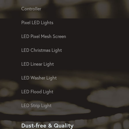
Controller
Pixel LED Lights
LED Pixel Mesh Screen
LED Christmas Light
LED Linear Light
LED Washer Light
LED Flood Light
LED Strip Light
Dust-free & Quality