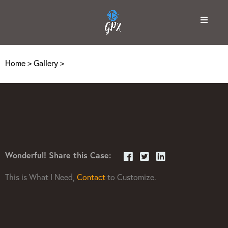
Home
>
Gallery
>
Wonderful! Share this Case:
This is What I Need,
Contact
to Customize.