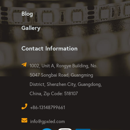
Blog
Gallery
Contact Information
1002, Unit A, Rongye Building, No.
5047 Songbai Road, Guangming
District, Shenzhen City, Guangdong,
China, Zip Code: 518107
+86-13148799661
info@gpxled.com