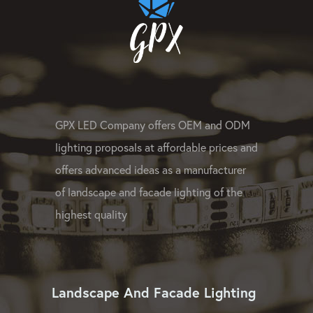
GPX LED Company offers OEM and ODM
lighting proposals at affordable prices and
offers advanced ideas as a manufacturer
of landscape and facade lighting of the
highest quality
Landscape And Facade Lighting