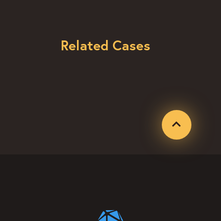
Related Cases