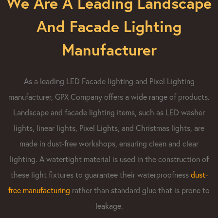
We Are A Leading Landscape
And Facade Lighting
Manufacturer
As a leading LED Facade lighting and Pixel Lighting
manufacturer, GPX Company offers a wide range of products.
Landscape and facade lighting items, such as LED washer
lights, linear lights, Pixel Lights, and Christmas lights, are
made in dust-free workshops, ensuring clean and clear
lighting. A watertight material is used in the construction of
these light fixtures to guarantee their waterproofness
dust-
free manufacturing​
rather than standard glue that is prone to
leakage.