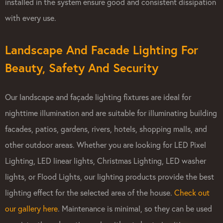
installed in the system ensure good and consistent dissipation
with every use.
Landscape And Facade Lighting For
Beauty, Safety And Security
Our landscape and façade lighting fixtures are ideal for
nighttime illumination and are suitable for illuminating building
facades, patios, gardens, rivers, hotels, shopping malls, and
other outdoor areas. Whether you are looking for LED Pixel
Lighting, LED linear lights, Christmas Lighting, LED washer
lights, or Flood Lights, our lighting products provide the best
lighting effect for the selected area of the house.
Check out
our gallery here​
. Maintenance is minimal, so they can be used