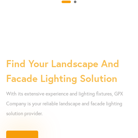
Find Your Landscape And
Facade Lighting Solution
With its extensive experience and lighting fixtures, GPX
Company is your reliable landscape and facade lighting
solution provider.