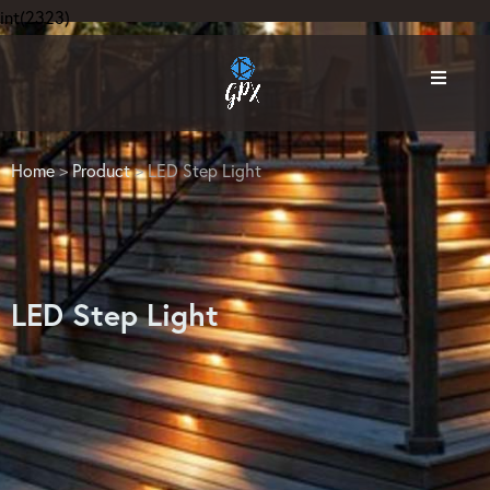
int(2323)
Home
>
Product
> LED Step Light
LED Step Light