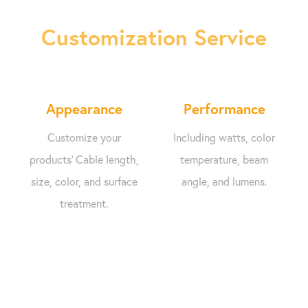
Customization Service
Appearance
Performance
Customize your
Including watts, color
products' Cable length,
temperature, beam
size, color, and surface
angle, and lumens.
treatment.