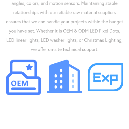
angles, colors, and motion sensors. Maintaining stable
relationships with our reliable raw material suppliers
ensures that we can handle your projects within the budget
you have set. Whether it is OEM & ODM LED Pixel Dots,
LED linear lights, LED washer lights, or Christmas Lighting,
we offer on-site technical support.