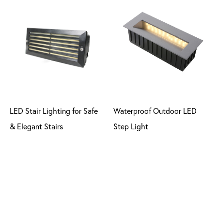
LED Stair Lighting for Safe
Waterproof Outdoor LED
& Elegant Stairs
Step Light