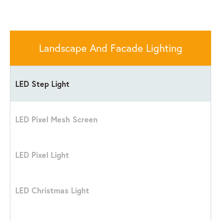
Landscape And Facade Lighting
LED Step Light
LED Pixel Mesh Screen
LED Pixel Light
LED Christmas Light