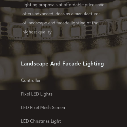
lighting proposals at affordable prices and
offers advanced ideas as a manufacturer
of landscape and facade lighting of the
highest quality
Landscape And Facade Lighting
Controller
Pixel LED Lights
LED Pixel Mesh Screen
LED Christmas Light