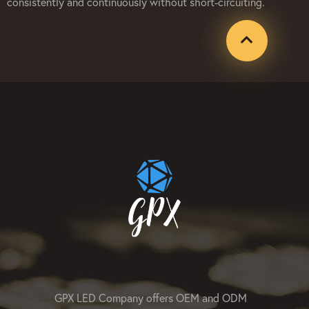
consistently and continuously without short-circuiting.
GPX LED Company offers OEM and ODM