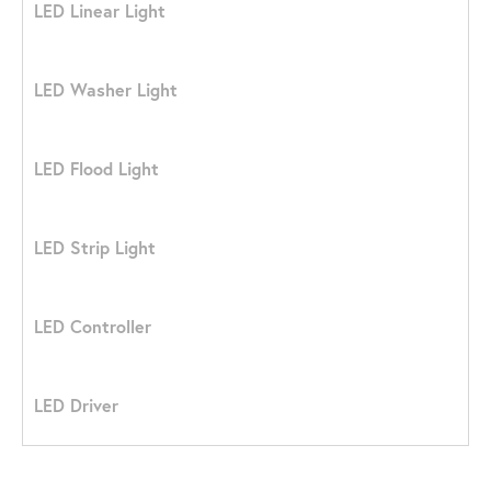
LED Linear Light
LED Washer Light
LED Flood Light
LED Strip Light
LED Controller
LED Driver