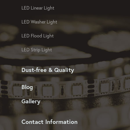
LED Linear Light
LED Washer Light
LED Flood Light
LED Strip Light
Dust-free & Quality
Blog
Gallery
Contact Information