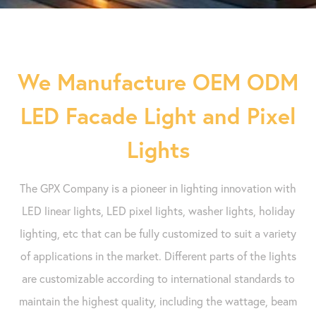
We Manufacture OEM ODM
LED Facade Light and Pixel
Lights
The GPX Company is a pioneer in lighting innovation with
LED linear lights, LED pixel lights, washer lights, holiday
lighting, etc that can be fully customized to suit a variety
of applications in the market. Different parts of the lights
are customizable according to international standards to
maintain the highest quality, including the wattage, beam