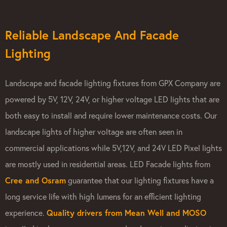
Reliable Landscape And Facade
Lighting
Landscape and facade lighting fixtures from GPX Company are
powered by 5V, 12V, 24V, or higher voltage LED lights that are
both easy to install and require lower maintenance costs. Our
landscape lights of higher voltage are often seen in
commercial applications while 5V,12V, and 24V LED Pixel lights
are mostly used in residential areas. LED Facade lights from
Cree and Osram
guarantee that our lighting fixtures have a
long service life with high lumens for an efficient lighting
experience.
Quality drivers from Mean Well and MOSO