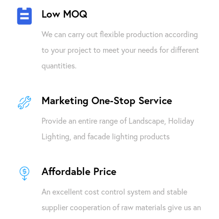
Low MOQ
We can carry out flexible production according
to your project to meet your needs for different
quantities.
Marketing One-Stop Service
Provide an entire range of Landscape, Holiday
Lighting, and facade lighting products
Affordable Price
An excellent cost control system and stable
supplier cooperation of raw materials give us an