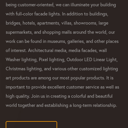
being customer-oriented, we can illuminate your building
with full-color facade lights. In addition to buildings,
bridges, hotels, apartments, villas, showrooms, large
supermarkets, and shopping malls around the world, our
work can be found in museums, galleries, and other places
of interest. Architectural media, media facades, wall
Washer lighting, Pixel lighting, Outdoor LED Linear Light,
Christmas lighting, and various other customized lighting
art products are among our most popular products. It is
important to provide excellent customer service as well as
high quality. Join us in creating a colorful and beautiful
world together and establishing a long-term relationship.