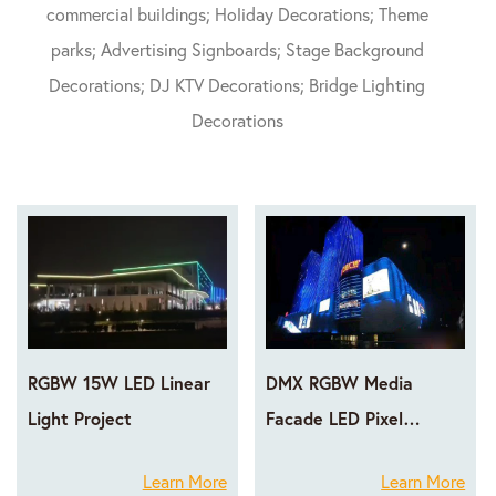
commercial buildings; Holiday Decorations; Theme
parks; Advertising Signboards; Stage Background
Decorations; DJ KTV Decorations; Bridge Lighting
Decorations
RGBW 15W LED Linear
DMX RGBW Media
Light Project
Facade LED Pixel
Lighting Projects
Learn More
Learn More