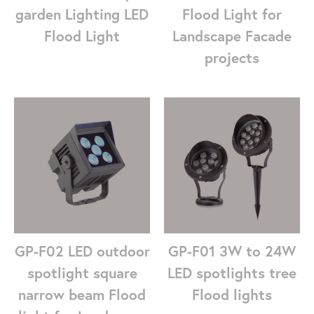
garden Lighting LED
Flood Light for
Flood Light
Landscape Facade
projects
GP-F01 3W to 24W
GP-F02 LED outdoor
LED spotlights tree
spotlight square
Flood lights
narrow beam Flood