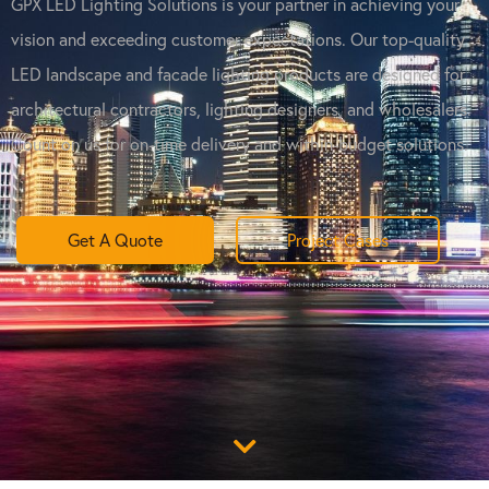
GPX LED Lighting Solutions is your partner in achieving your
vision and exceeding customer expectations. Our top-quality
LED landscape and facade lighting products are designed for
architectural contractors, lighting designers, and wholesalers.
Count on us for on-time delivery and within-budget solutions.
Get A Quote
Project Cases