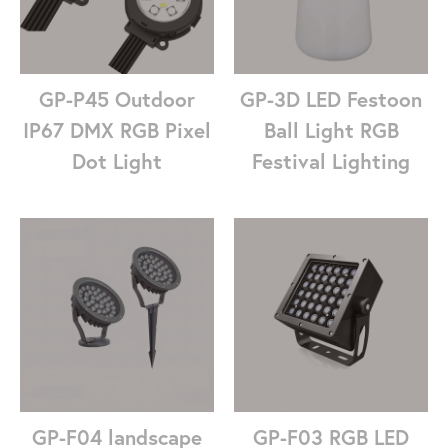
GP-P45 Outdoor
GP-3D LED Festoon
IP67 DMX RGB Pixel
Ball Light RGB
Dot Light
Festival Lighting
GP-F04 landscape
GP-F03 RGB LED