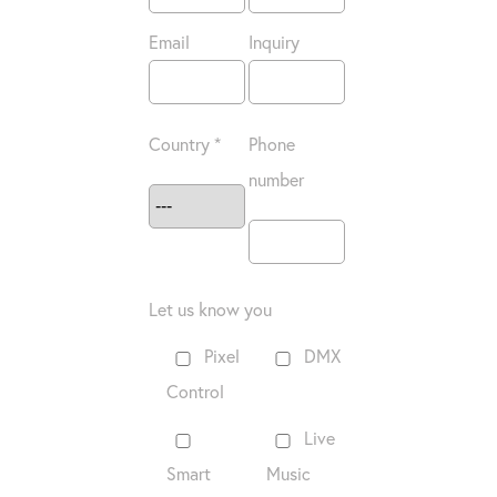
Email
Inquiry
Country *
Phone
number
Let us know you
Pixel
DMX
Control
Live
Smart
Music