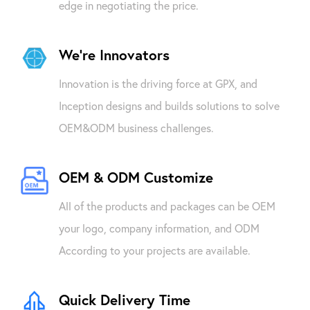
edge in negotiating the price.
We're Innovators
Innovation is the driving force at GPX, and
Inception designs and builds solutions to solve
OEM&ODM business challenges.
OEM & ODM Customize
All of the products and packages can be OEM
your logo, company information, and ODM
According to your projects are available.
Quick Delivery Time