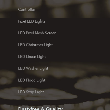
Controller
Pixel LED Lights
LED Pixel Mesh Screen
LED Christmas Light
LED Linear Light
LED Washer Light
LED Flood Light
LED Strip Light
Dust-free & Quality