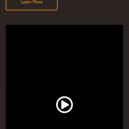
Learn More