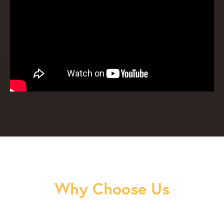
Why Choose Us