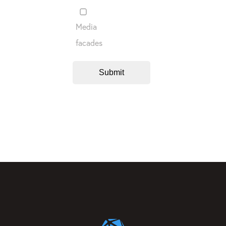
Media
facades