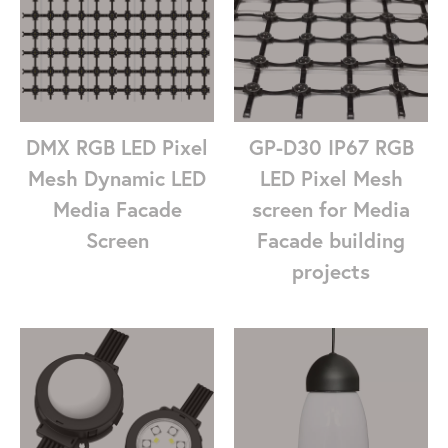
DMX RGB LED Pixel
GP-D30 IP67 RGB
Mesh Dynamic LED
LED Pixel Mesh
Media Facade
screen for Media
Screen
Facade building
projects