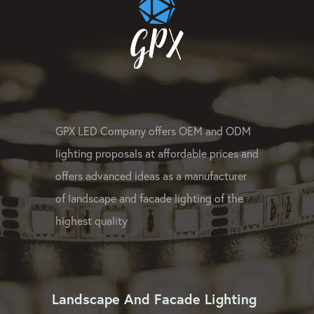
GPX LED Company offers OEM and ODM
lighting proposals at affordable prices and
offers advanced ideas as a manufacturer
of landscape and facade lighting of the
highest quality
Landscape And Facade Lighting