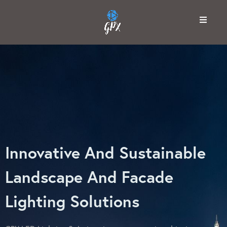
Innovative And Sustainable
Landscape And Facade
Lighting Solutions