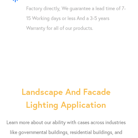
Factory directly, We guarantee a lead time of 7-
15 Working days or less And a 3-5 years
Warranty for all of our products.
Landscape And Facade
Lighting Application
Learn more about our ability with cases across industries
like governmental buildings, residential buildings, and