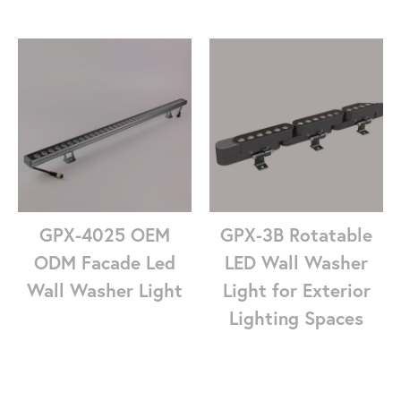
GPX-4025 OEM
GPX-3B Rotatable
ODM Facade Led
LED Wall Washer
Wall Washer Light
Light for Exterior
Lighting Spaces