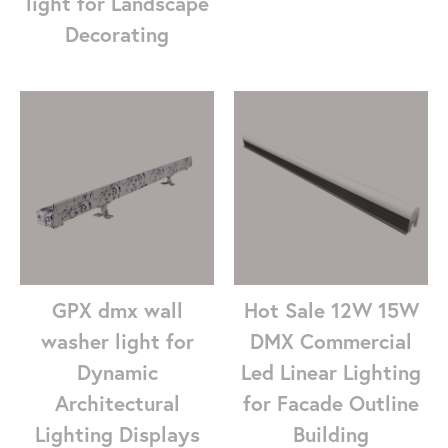
light for Landscape
Decorating
GPX dmx wall
Hot Sale 12W 15W
washer light for
DMX Commercial
Dynamic
Led Linear Lighting
Architectural
for Facade Outline
Lighting Displays
Building