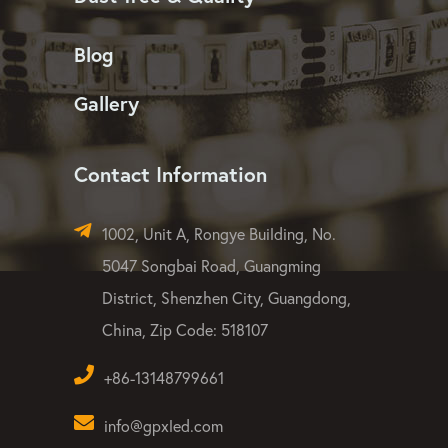
Blog
Gallery
Contact Information
1002, Unit A, Rongye Building, No.
5047 Songbai Road, Guangming
District, Shenzhen City, Guangdong,
China, Zip Code: 518107
+86-13148799661
info@gpxled.com