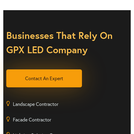
Businesses That Rely On
GPX LED Company
Contact An Expert
Landscape Contractor
Facade Contractor