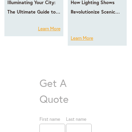
Illuminating Your City:
How Lighting Shows
The Ultimate Guide to
Revolutionize Scenic
LED Facade Lighting
Area Operations
Learn More
with GPX LED
Learn More
Get A
Quote
First name
Last name