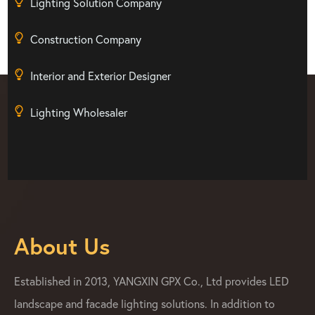
Lighting Solution Company
Construction Company
Interior and Exterior Designer
Lighting Wholesaler
About Us
Established in 2013, YANGXIN GPX Co., Ltd provides LED
landscape and facade lighting solutions. In addition to