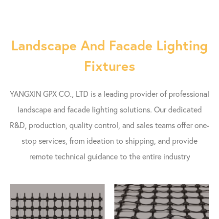
Landscape And Facade Lighting
Fixtures
YANGXIN GPX CO., LTD is a leading provider of professional
landscape and facade lighting solutions. Our dedicated
R&D, production, quality control, and sales teams offer one-
stop services, from ideation to shipping, and provide
remote technical guidance to the entire industry