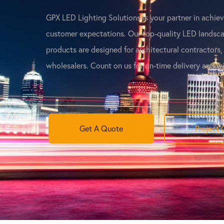
GPX LED Lighting Solutions is your partner in achie
customer expectations. Our top-quality LED landsca
products are designed for architectural contractors,
wholesalers. Count on us for on-time delivery and w
Get A Quote
Project 