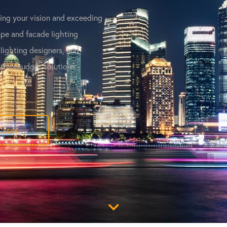
ving your vision and exceeding
pe and facade lighting
 lighting designers, and
ithin-budget solutions.
Cases