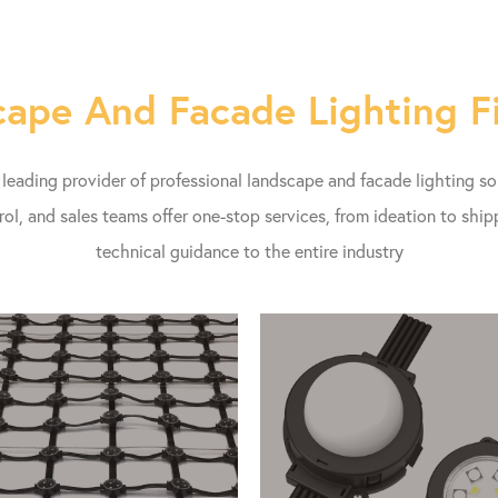
ape And Facade Lighting F
eading provider of professional landscape and facade lighting s
rol, and sales teams offer one-stop services, from ideation to shi
technical guidance to the entire industry