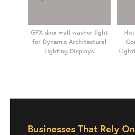
GPX dmx wall washer light
Hot
for Dynamic Architectural
Co
Lighting Displays
Light
Businesses That Rely O