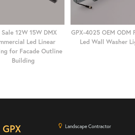
 Sale 12W 15W DMX
GPX-4025 OEM ODM 
mmercial Led Linear
Led Wall Washer Li
ing for Facade Outline
Building
n GPX
Landscape Contractor