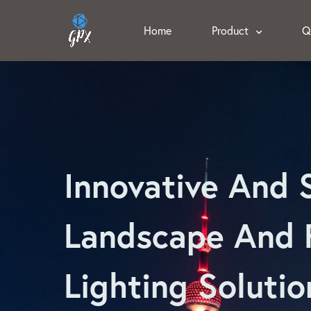
Home
Product
Q
Innovative And 
Landscape And 
Lighting Solutio