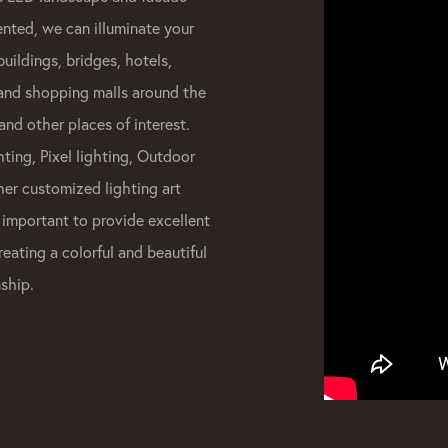
ented, we can illuminate your
buildings, bridges, hotels,
 and shopping malls around the
and other places of interest.
ting, Pixel lighting, Outdoor
her customized lighting art
 important to provide excellent
reating a colorful and beautiful
ship.