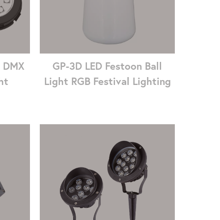
7 DMX
GP-3D LED Festoon Ball
ht
Light RGB Festival Lighting