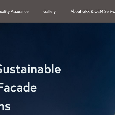
uality Assurance
Gallery
About GPX & OEM Seriv
Sustainable
Facade
ns