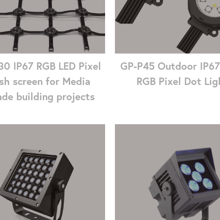
0 IP67 RGB LED Pixel
GP-P45 Outdoor IP6
sh screen for Media
RGB Pixel Dot Lig
de building projects