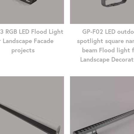
3 RGB LED Flood Light
GP-F02 LED outdo
r Landscape Facade
spotlight square na
projects
beam Flood light 
Landscape Decorat