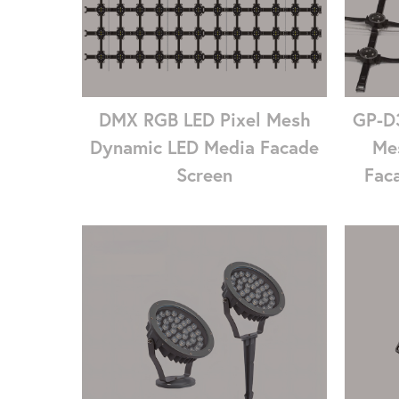
DMX RGB LED Pixel Mesh
GP-D3
Dynamic LED Media Facade
Me
Screen
Faca