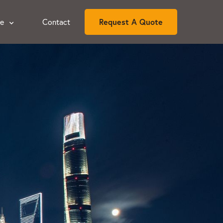
ce
Contact
Request A Quote