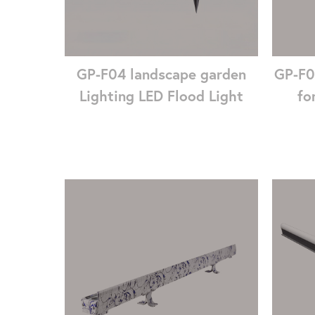
GP-F04 landscape garden
GP-F0
Lighting LED Flood Light
fo