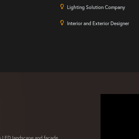
Lighting Solution Company
Interior and Exterior Designer
s LED landscape and facade