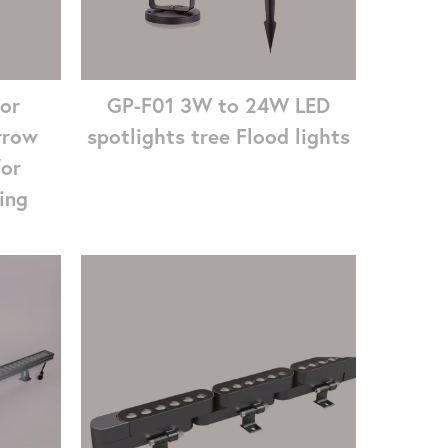
GP-F01 3W to 24W LED
or
spotlights tree Flood lights
rrow
for
ing