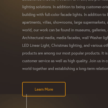
lighting solutions. In addition to being customer-ori
building with full-color facade lights. In addition to 
apartments, villas, showrooms, large supermarkets,
world, our work can be found in museums, galleries, 
Architectural media, media facades, wall Washer ligh
LED Linear Light, Christmas lighting, and various ot
products are among our most popular products. It is
customer service as well as high quality. Join us in c
world together and establishing a long-term relation
Learn More