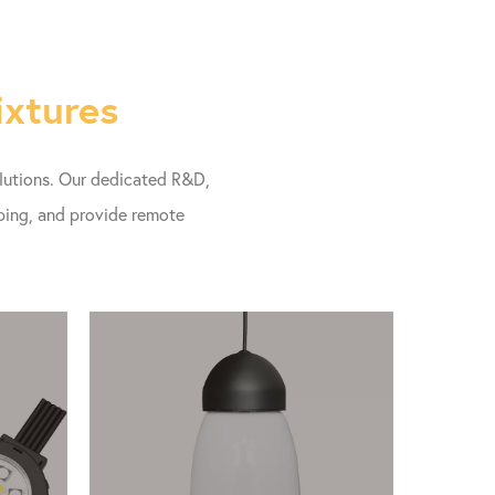
ixtures
olutions. Our dedicated R&D,
pping, and provide remote