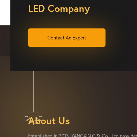
LED Company
Contact An Expert
About Us
Established in 2013, YANGXIN GPX Co., Ltd provide