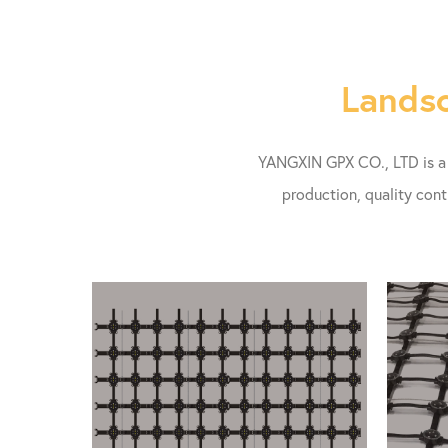
Landsc
YANGXIN GPX CO., LTD is a l
production, quality cont