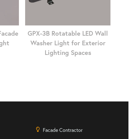
Facade
GPX-3B Rotatable LED Wall
ght
Washer Light for Exterior
Lighting Spaces
Facade Contractor