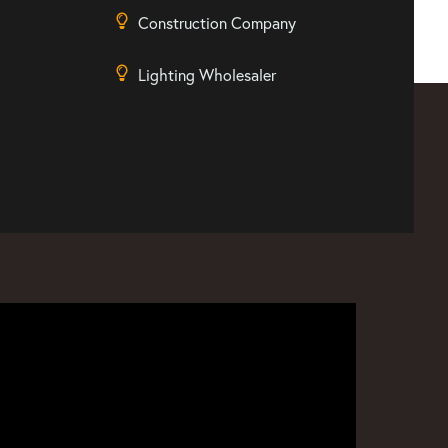
Construction Company
Lighting Wholesaler