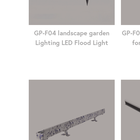
GP-F04 landscape garden
GP-F0
Lighting LED Flood Light
fo