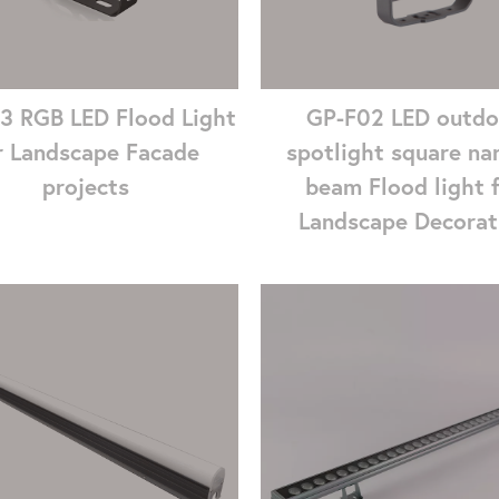
3 RGB LED Flood Light
GP-F02 LED outdo
r Landscape Facade
spotlight square na
projects
beam Flood light 
Landscape Decorat