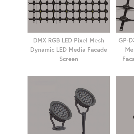
DMX RGB LED Pixel Mesh
GP-D3
Dynamic LED Media Facade
Me
Screen
Faca