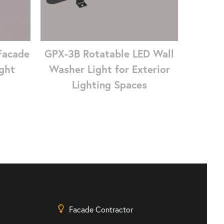
Facade
GPX-3B Rotatable LED Wall
ght
Washer Light for Exterior
Lighting Spaces
Facade Contractor