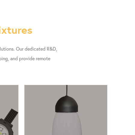
ixtures
olutions. Our dedicated R&D,
pping, and provide remote