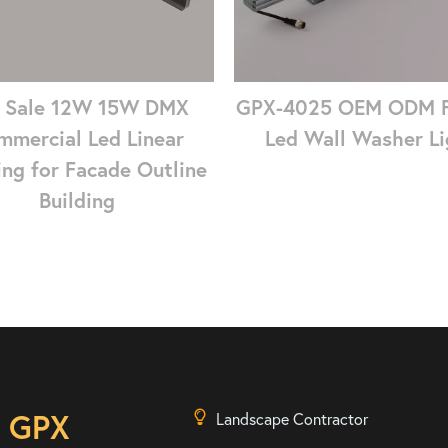
 Sale 12W 15W DMX
GPX-4025 OEM ODM 
mmercial Led Linear
Led Wall Washer Li
ing for Facade Outline
Building
n GPX
Landscape Contractor