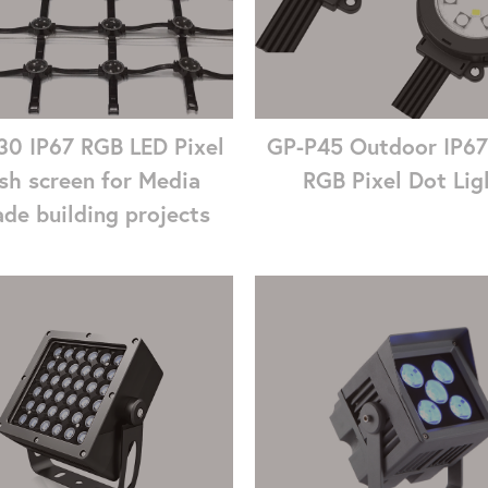
0 IP67 RGB LED Pixel
GP-P45 Outdoor IP6
sh screen for Media
RGB Pixel Dot Lig
de building projects