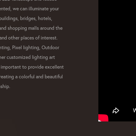
ented, we can illuminate your
buildings, bridges, hotels,
 and shopping malls around the
and other places of interest.
ting, Pixel lighting, Outdoor
her customized lighting art
 important to provide excellent
reating a colorful and beautiful
ship.