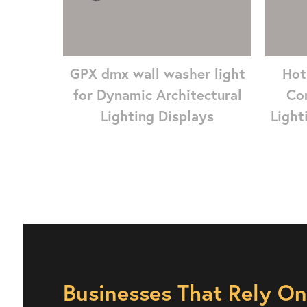
GPX dmx wall washer light
Hot
for Dynamic Architectural
Co
Lighting Displays
Light
Businesses That Rely O