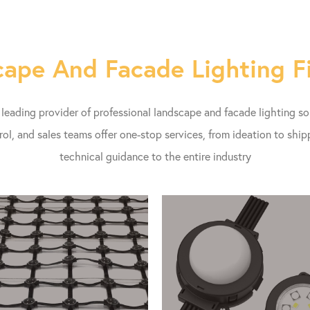
ape And Facade Lighting F
eading provider of professional landscape and facade lighting s
rol, and sales teams offer one-stop services, from ideation to shi
technical guidance to the entire industry