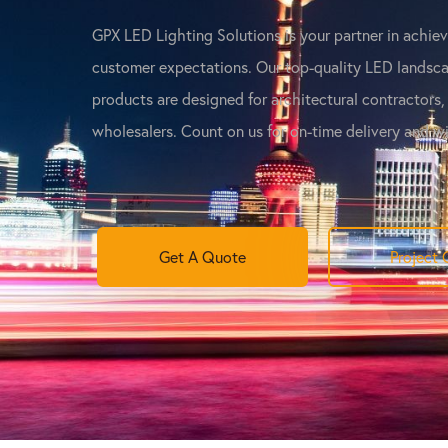
GPX LED Lighting Solutions is your partner in achie
customer expectations. Our top-quality LED landsca
products are designed for architectural contractors,
wholesalers. Count on us for on-time delivery and w
Get A Quote
Project 