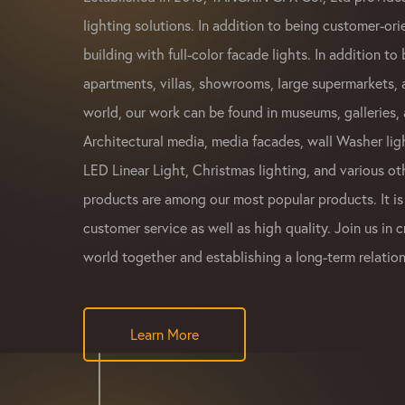
lighting solutions. In addition to being customer-ori
building with full-color facade lights. In addition to 
apartments, villas, showrooms, large supermarkets,
world, our work can be found in museums, galleries, 
Architectural media, media facades, wall Washer ligh
LED Linear Light, Christmas lighting, and various ot
products are among our most popular products. It is
customer service as well as high quality. Join us in c
world together and establishing a long-term relation
Learn More