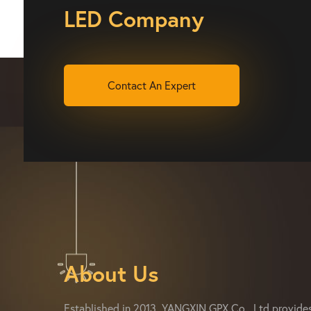
LED Company
Contact An Expert
About Us
Established in 2013, YANGXIN GPX Co., Ltd provide