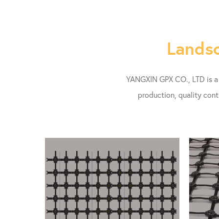
Landsc
YANGXIN GPX CO., LTD is a l
production, quality cont