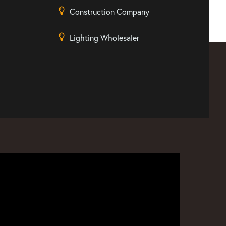
Construction Company
Lighting Wholesaler