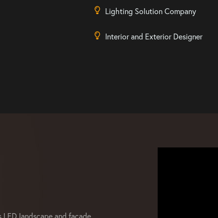
Lighting Solution Company
Interior and Exterior Designer
s LED landscape and facade