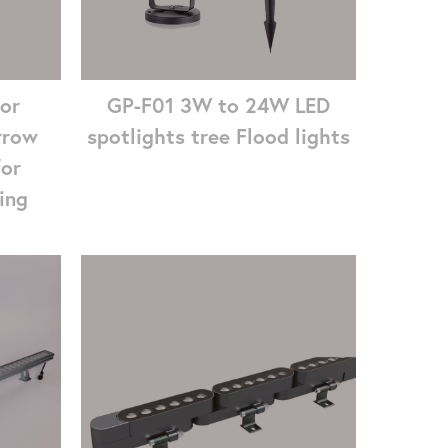
GP-F01 3W to 24W LED
or
spotlights tree Flood lights
rrow
for
ing