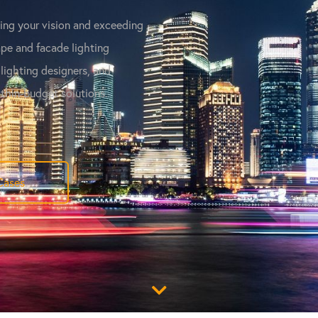
ving your vision and exceeding
pe and facade lighting
 lighting designers, and
ithin-budget solutions.
Cases