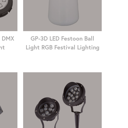
7 DMX
GP-3D LED Festoon Ball
ht
Light RGB Festival Lighting