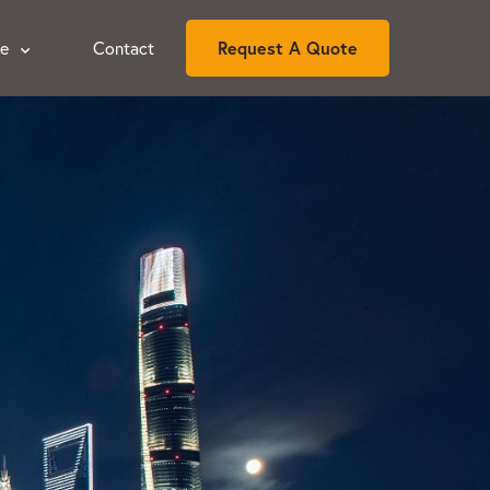
ce
Contact
Request A Quote