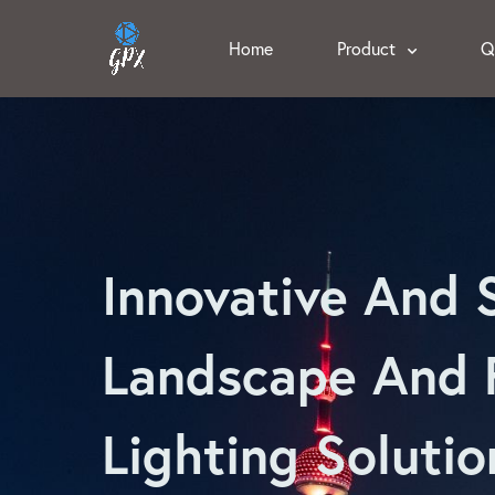
Home
Product
Q
Innovative And 
Landscape And 
Lighting Solutio