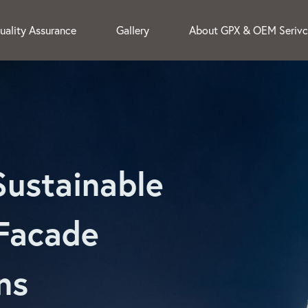
uality Assurance
Gallery
About GPX & OEM Seriv
Sustainable
Facade
ns