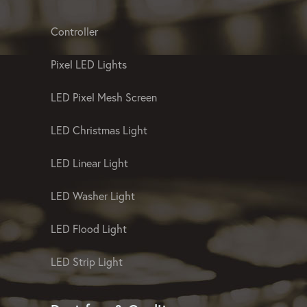
Controller
Pixel LED Lights
LED Pixel Mesh Screen
LED Christmas Light
LED Linear Light
LED Washer Light
LED Flood Light
LED Strip Light