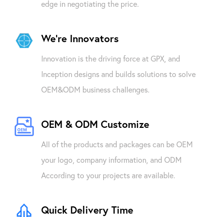
edge in negotiating the price.
We're Innovators
Innovation is the driving force at GPX, and
Inception designs and builds solutions to solve
OEM&ODM business challenges.
OEM & ODM Customize
All of the products and packages can be OEM
your logo, company information, and ODM
According to your projects are available.
Quick Delivery Time