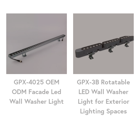
GPX-4025 OEM
GPX-3B Rotatable
ODM Facade Led
LED Wall Washer
Wall Washer Light
Light for Exterior
Lighting Spaces