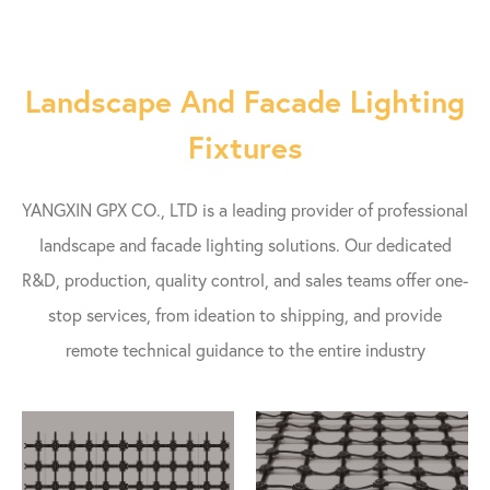
Landscape And Facade Lighting
Fixtures
YANGXIN GPX CO., LTD is a leading provider of professional
landscape and facade lighting solutions. Our dedicated
R&D, production, quality control, and sales teams offer one-
stop services, from ideation to shipping, and provide
remote technical guidance to the entire industry