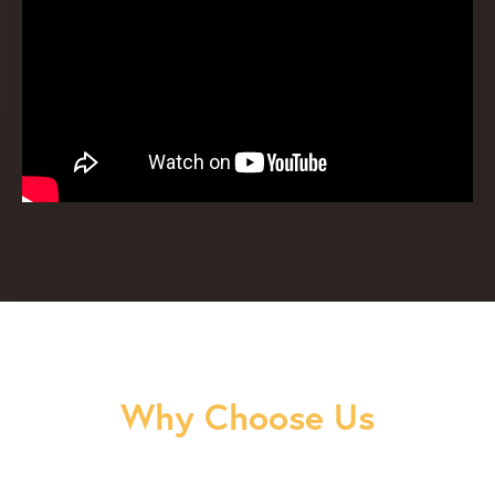
Why Choose Us