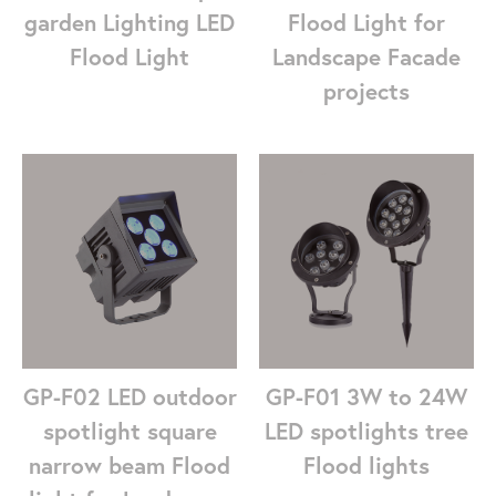
garden Lighting LED
Flood Light for
Flood Light
Landscape Facade
projects
GP-F01 3W to 24W
GP-F02 LED outdoor
LED spotlights tree
spotlight square
Flood lights
narrow beam Flood