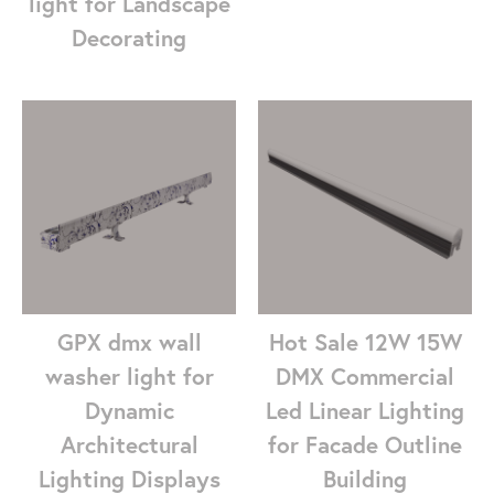
light for Landscape
Decorating
GPX dmx wall
Hot Sale 12W 15W
washer light for
DMX Commercial
Dynamic
Led Linear Lighting
Architectural
for Facade Outline
Lighting Displays
Building