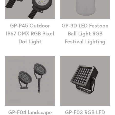
GP-P45 Outdoor
GP-3D LED Festoon
IP67 DMX RGB Pixel
Ball Light RGB
Dot Light
Festival Lighting
GP-F04 landscape
GP-F03 RGB LED