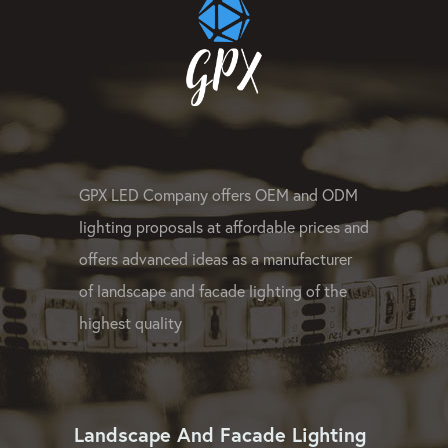
GPX LED Company offers OEM and ODM
lighting proposals at affordable prices and
offers advanced ideas as a manufacturer
of landscape and facade lighting of the
highest quality
Landscape And Facade Lighting