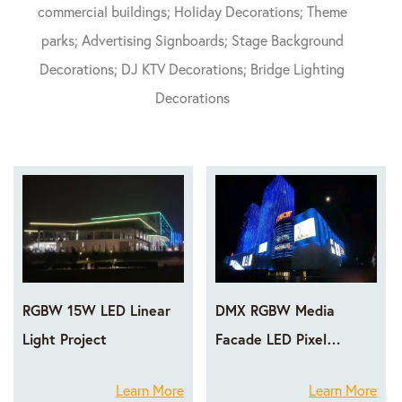
commercial buildings; Holiday Decorations; Theme
parks; Advertising Signboards; Stage Background
Decorations; DJ KTV Decorations; Bridge Lighting
Decorations
RGBW 15W LED Linear
DMX RGBW Media
Light Project
Facade LED Pixel
Lighting Projects
Learn More
Learn More