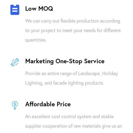
Low MOQ
We can carry out flexible production according
to your project to meet your needs for different
quantities.
Marketing One-Stop Service
Provide an entire range of Landscape, Holiday
Lighting, and facade lighting products
Affordable Price
An excellent cost control system and stable
supplier cooperation of raw materials give us an