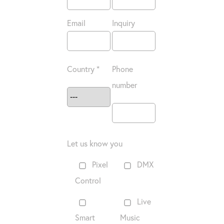
Email
Inquiry
Country *
Phone
number
Let us know you
Pixel
DMX
Control
Live
Smart
Music