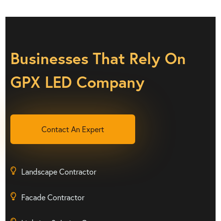
Businesses That Rely On
GPX LED Company
Contact An Expert
Landscape Contractor
Facade Contractor