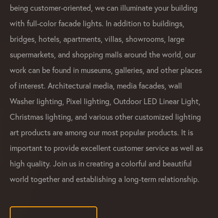
being customer-oriented, we can illuminate your building
with full-color facade lights. In addition to buildings,
bridges, hotels, apartments, villas, showrooms, large
supermarkets, and shopping malls around the world, our
work can be found in museums, galleries, and other places
of interest. Architectural media, media facades, wall
Washer lighting, Pixel lighting, Outdoor LED Linear Light,
Christmas lighting, and various other customized lighting
art products are among our most popular products. It is
important to provide excellent customer service as well as
high quality. Join us in creating a colorful and beautiful
world together and establishing a long-term relationship.