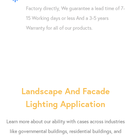
Factory directly, We guarantee a lead time of 7-
15 Working days or less And a 3-5 years
Warranty for all of our products.
Landscape And Facade
Lighting Application
Learn more about our ability with cases across industries
like governmental buildings, residential buildings, and