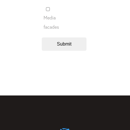
Media
facades