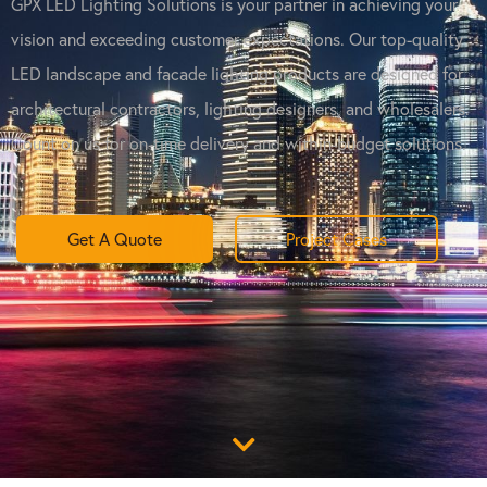
GPX LED Lighting Solutions is your partner in achieving your
vision and exceeding customer expectations. Our top-quality
LED landscape and facade lighting products are designed for
architectural contractors, lighting designers, and wholesalers.
Count on us for on-time delivery and within-budget solutions.
Get A Quote
Project Cases