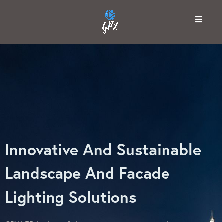
Innovative And Sustainable
Landscape And Facade
Lighting Solutions