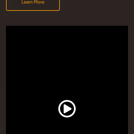
Learn More