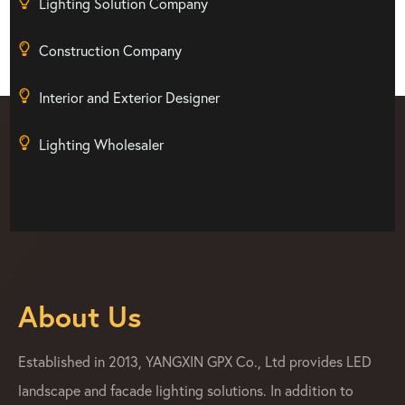
Lighting Solution Company
Construction Company
Interior and Exterior Designer
Lighting Wholesaler
About Us
Established in 2013, YANGXIN GPX Co., Ltd provides LED
landscape and facade lighting solutions. In addition to