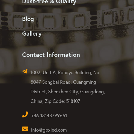
Dust-free & Quality
Blog
Gallery
Contact Information
1002, Unit A, Rongye Building, No.
5047 Songbai Road, Guangming
District, Shenzhen City, Guangdong,
China, Zip Code: 518107
+86-13148799661
info@gpxled.com