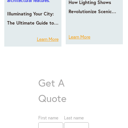
How Lighting Shows
Revolutionize Scenic
Illuminating Your City:
Area Operations
The Ultimate Guide to
LED Facade Lighting
Learn More
Learn More
with GPX LED
Get A
Quote
First name
Last name