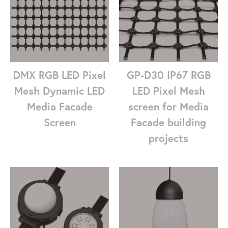
DMX RGB LED Pixel
GP-D30 IP67 RGB
Mesh Dynamic LED
LED Pixel Mesh
Media Facade
screen for Media
Screen
Facade building
projects